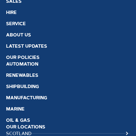
SALES
HIRE
SERVICE
ABOUT US
LATEST UPDATES
OUR POLICIES
AUTOMATION
RENEWABLES
SHIPBUILDING
MANUFACTURING
MARINE
OIL & GAS
OUR LOCATIONS
SCOTLAND