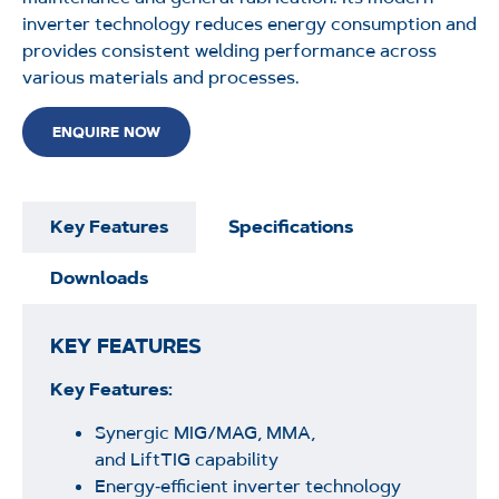
inverter technology reduces energy consumption and
provides consistent welding performance across
various materials and processes.
ENQUIRE NOW
Key Features
Specifications
Downloads
KEY FEATURES
Key Features:
Synergic MIG/MAG, MMA,
and LiftTIG capability
Energy‑efficient inverter technology