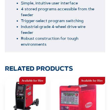
Simple, intuitive user interface
4 stored programs accessible from the
feeder
Trigger‑select program switching
Industrial‑grade 4‑wheel drive wire
feeder
Robust construction for tough
environments
RELATED PRODUCTS