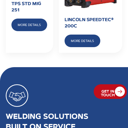
TPS STD MIG
251
LINCOLN SPEEDTEC®
MORE DETAILS
200C
MORE DETAILS
GET IN
TOUCH
WELDING SOLUTIONS
BUILT ON SERVICE