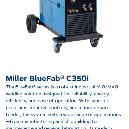
Miller BlueFab® C350i
The
BlueFab
® series is a robust industrial MIG/MAG
welding solution designed for reliability, energy
efficiency, and ease of operation. With synergic
programs, intuitive controls, and a durable wire
feeder, the system suits a wide range of applications
—from manufacturing and shipbuilding to
maintenance and general fabrication. Its modern