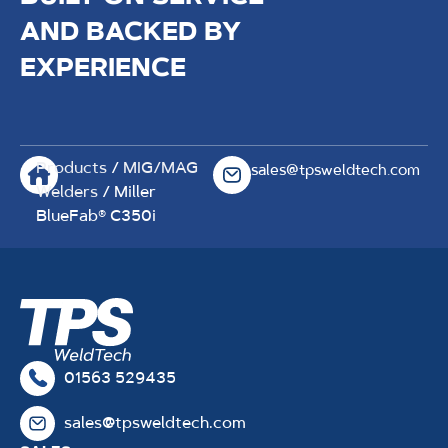
AND BACKED BY
EXPERIENCE
Products
/
MIG/MAG
sales@tpsweldtech.com
Welders
/ Miller
BlueFab® C350i
01563 529435
sales@tpsweldtech.com