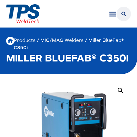
Products
/
MIG/MAG Welders
/ Miller BlueFab®
C350i
MILLER BLUEFAB® C350I