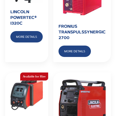
LINCOLN
POWERTEC®
I320C
FRONIUS
TRANSPULSSYNERGIC
MORE DETAILS
2700
MORE DETAILS