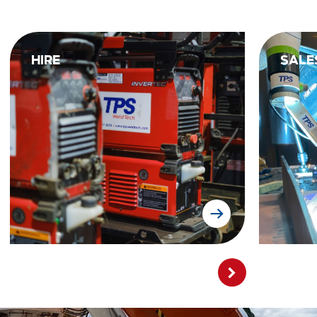
HIRE
SALE