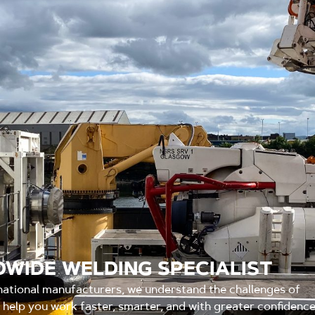
WIDE WELDING SPECIALIST
national manufacturers, we understand the challenges of
o help you work faster, smarter, and with greater confidenc