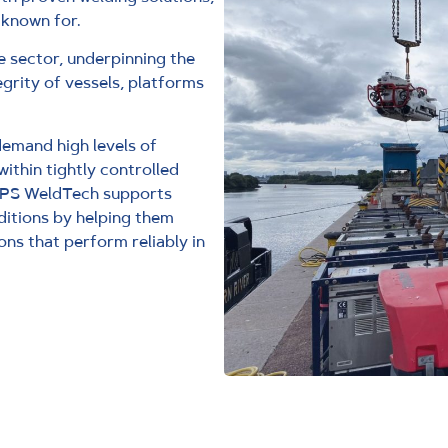
 known for.
e sector, underpinning the
grity of vessels, platforms
demand high levels of
within tightly controlled
TPS WeldTech supports
itions by helping them
ons that perform reliably in