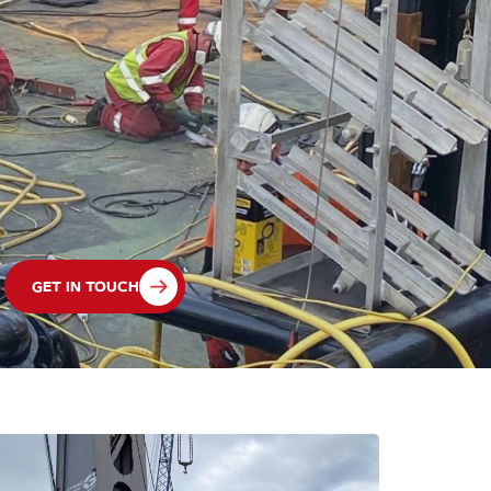
GET IN TOUCH