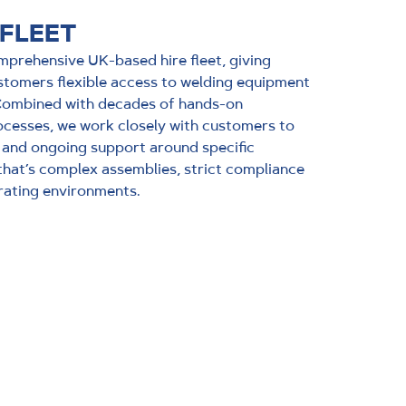
 FLEET
prehensive UK-based hire fleet, giving
stomers flexible access to welding equipment
 Combined with decades of hands-on
cesses, we work closely with customers to
 and ongoing support around specific
that’s complex assemblies, strict compliance
rating environments.