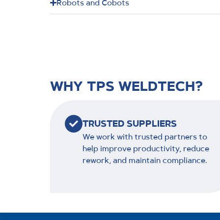
Robots and Cobots
WHY TPS WELDTECH?
TRUSTED SUPPLIERS
We work with trusted partners to
help improve productivity, reduce
rework, and maintain compliance.