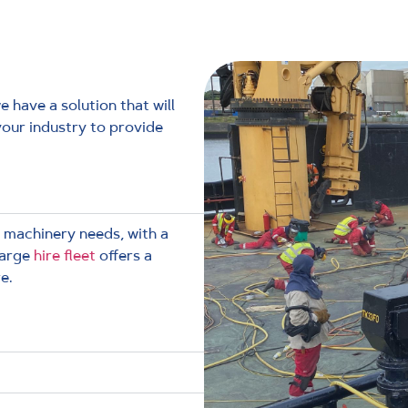
 have a solution that will
your industry to provide
 machinery needs, with a
large
hire fleet
offers a
e.