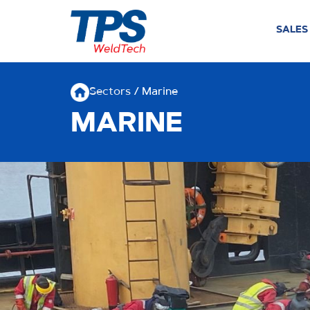
SALES
Sectors
/ Marine
MARINE