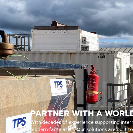
PARTNER WITH A WORLD
With decades of experience supporting inter
modern fabrication. Our solutions are built t