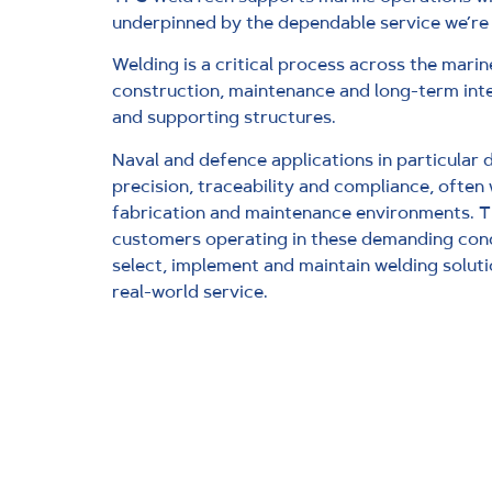
underpinned by the dependable service we’re
Welding is a critical process across the marin
construction, maintenance and long-term inte
and supporting structures.
Naval and defence applications in particular 
precision, traceability and compliance, often 
fabrication and maintenance environments. 
customers operating in these demanding cond
select, implement and maintain welding soluti
real-world service.