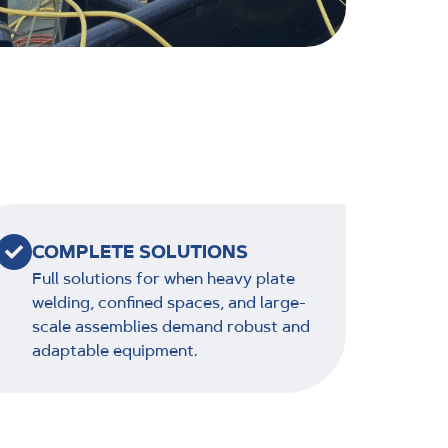
COMPLETE SOLUTIONS
Full solutions for when heavy plate
welding, confined spaces, and large-
scale assemblies demand robust and
adaptable equipment.