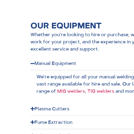
OUR EQUIPMENT
Whether you’re looking to hire or purchase, we
work for your project, and the experience in 
excellent service and support.
Manual Equipment
We’re equipped for all your manual welding
vast range available for hire and sale. Our 
range of
MIG welders
,
TIG welders
and mor
Plasma Cutters
Fume Extraction