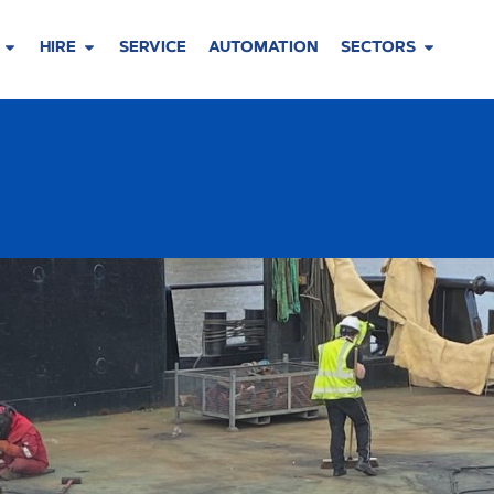
HIRE
SERVICE
AUTOMATION
SECTORS