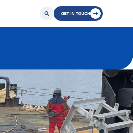
GET IN TOUCH