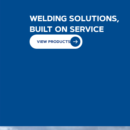
WELDING SOLUTIONS,
SALES
BUILT ON SERVICE
VIEW PRODUCTS