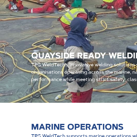
QUAYSIDE READY WELD
TPS WeldTech’s innovative welding solutions s
organisations operating across the marine, na
performance while meeting strict safety, clas
MARINE OPERATIONS
TPS WeldTech supports marine operations wit