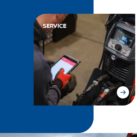
SERVICE