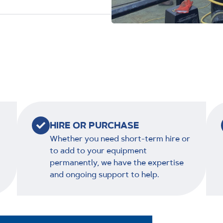
HIRE OR PURCHASE
Whether you need short-term hire or
to add to your equipment
permanently, we have the expertise
and ongoing support to help.