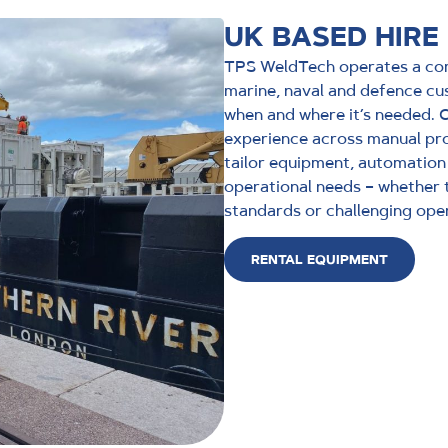
UK BASED HIRE
TPS WeldTech operates a com
marine, naval and defence cu
when and where it’s needed.
experience across manual pro
tailor equipment, automation
operational needs – whether 
standards or challenging ope
RENTAL EQUIPMENT