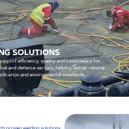
ING SOLUTIONS
upport efficiency, quality and consistency for
val and defence sectors, helping deliver reliable
sification and environmental standards.
h proven welding solutions,