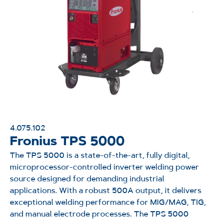
4.075.102
Fronius TPS 5000
The TPS 5000 is a state-of-the-art, fully digital,
microprocessor-controlled inverter welding power
source designed for demanding industrial
applications. With a robust 500A output, it delivers
exceptional welding performance for MIG/MAG, TIG,
and manual electrode processes. The TPS 5000