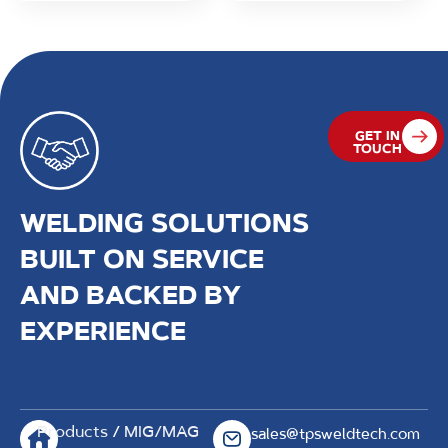
GET IN
TOUCH
WELDING SOLUTIONS
BUILT ON SERVICE
AND BACKED BY
EXPERIENCE
Products
/
MIG/MAG
sales@tpsweldtech.com