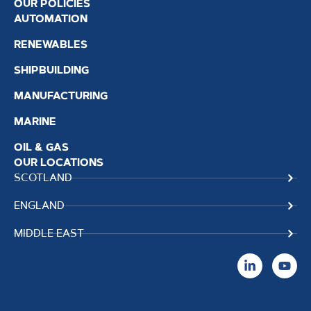
OUR POLICIES
AUTOMATION
RENEWABLES
SHIPBUILDING
MANUFACTURING
MARINE
OIL & GAS
OUR LOCATIONS
SCOTLAND
ENGLAND
MIDDLE EAST