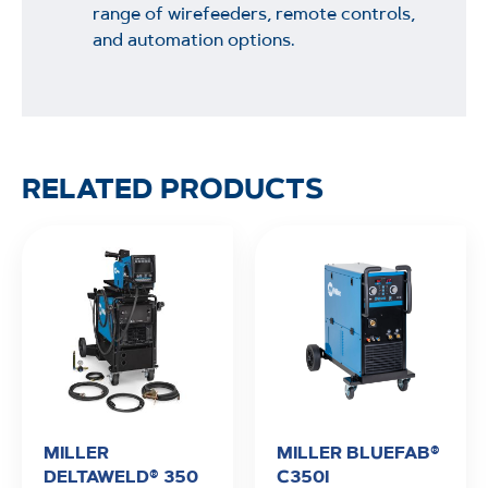
range of wirefeeders, remote controls,
and automation options.
RELATED PRODUCTS
MILLER
MILLER BLUEFAB®
DELTAWELD® 350
C350I