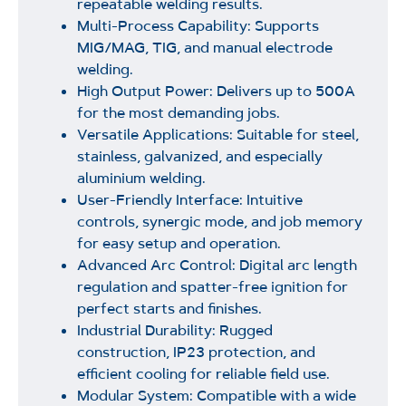
repeatable welding results.
Multi-Process Capability: Supports
MIG/MAG, TIG, and manual electrode
welding.
High Output Power: Delivers up to 500A
for the most demanding jobs.
Versatile Applications: Suitable for steel,
stainless, galvanized, and especially
aluminium welding.
User-Friendly Interface: Intuitive
controls, synergic mode, and job memory
for easy setup and operation.
Advanced Arc Control: Digital arc length
regulation and spatter-free ignition for
perfect starts and finishes.
Industrial Durability: Rugged
construction, IP23 protection, and
efficient cooling for reliable field use.
Modular System: Compatible with a wide