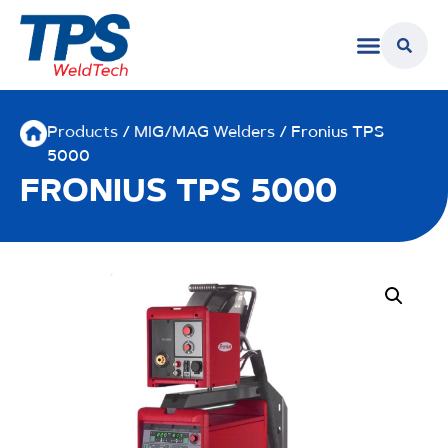
Products
/
MIG/MAG Welders
/ Fronius TPS
5000
FRONIUS TPS 5000