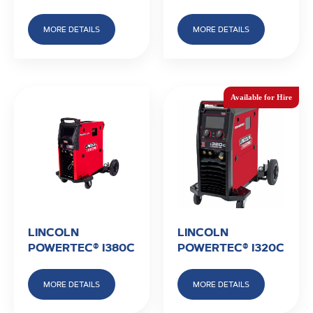
MORE DETAILS
MORE DETAILS
LINCOLN
LINCOLN
POWERTEC® I380C
POWERTEC® I320C
MORE DETAILS
MORE DETAILS