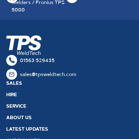
Welders
/ Fronius TPS
5000
01563 529435
sales@tpsweldtech.com
SALES
HIRE
SERVICE
ABOUT US
LATEST UPDATES