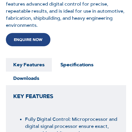
features advanced digital control for precise,
repeatable results, and is ideal for use in automotive,
fabrication, shipbuilding, and heavy engineering
environments.
ENQUIRE NOW
Key Features
Specifications
Downloads
KEY FEATURES
Fully Digital Control: Microprocessor and
digital signal processor ensure exact,