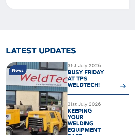
LATEST UPDATES
31st July 2026
News
BUSY FRIDAY
AT TPS
WELDTECH!
31st July 2026
KEEPING
YOUR
WELDING
EQUIPMENT