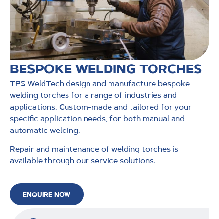
BESPOKE WELDING TORCHES
TPS WeldTech design and manufacture bespoke
welding torches for a range of industries and
applications. Custom-made and tailored for your
specific application needs, for both manual and
automatic welding.
Repair and maintenance of welding torches is
available through our service solutions.
ENQUIRE NOW