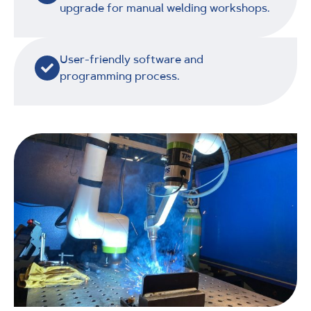
upgrade for manual welding workshops.
User-friendly software and
programming process.