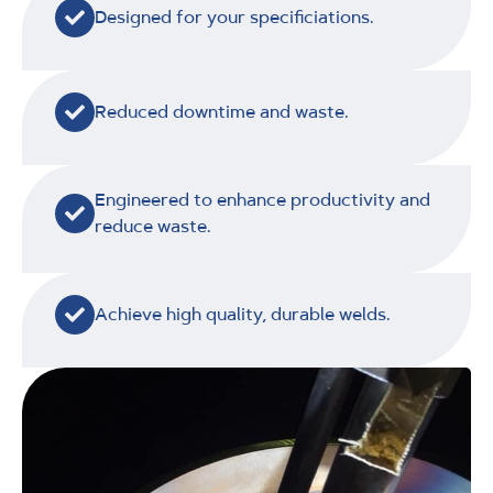
Designed for your specificiations.
Reduced downtime and waste.
Engineered to enhance productivity and
reduce waste.
Achieve high quality, durable welds.