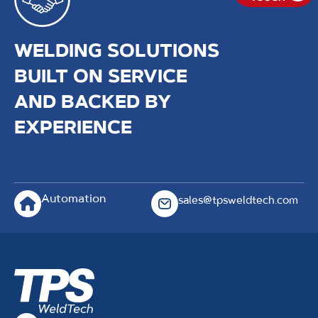
WELDING SOLUTIONS
BUILT ON SERVICE
AND BACKED BY
EXPERIENCE
Automation
sales@tpsweldtech.com