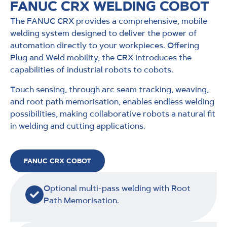
FANUC CRX WELDING COBOT
The FANUC CRX provides a comprehensive, mobile
welding system designed to deliver the power of
automation directly to your workpieces. Offering
Plug and Weld mobility, the CRX introduces the
capabilities of industrial robots to cobots.
Touch sensing, through arc seam tracking, weaving,
and root path memorisation, enables endless welding
possibilities, making collaborative robots a natural fit
in welding and cutting applications.
FANUC CRX COBOT
Optional multi-pass welding with Root
Path Memorisation.