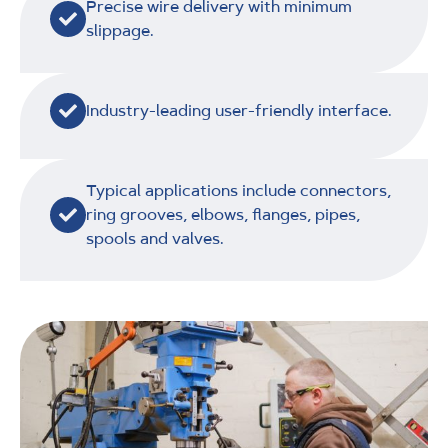
Precise wire delivery with minimum
slippage.
Industry-leading user-friendly interface.
Typical applications include connectors,
ring grooves, elbows, flanges, pipes,
spools and valves.