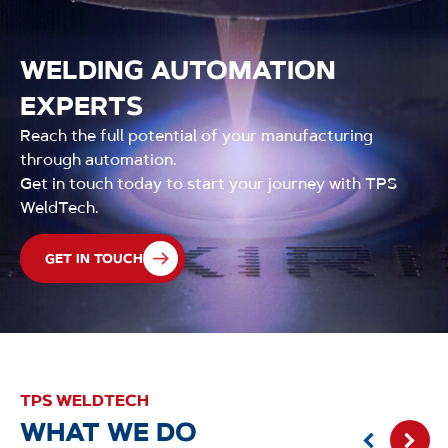
WELDING AUTOMATION
EXPERTS
Reach the full potential of your manufacturing
through automation.
Get in touch today to start your journey with TPS
WeldTech.
GET IN TOUCH
TPS WELDTECH
WHAT WE DO