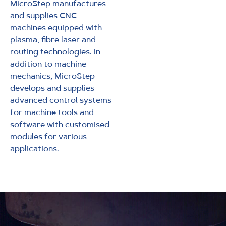
MicroStep manufactures
and supplies CNC
machines equipped with
plasma, fibre laser and
routing technologies. In
addition to machine
mechanics, MicroStep
develops and supplies
advanced control systems
for machine tools and
software with customised
modules for various
applications.