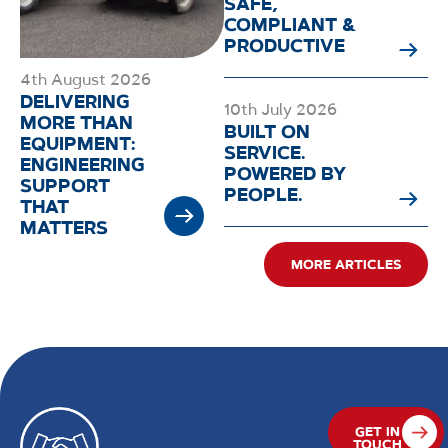
SAFE,
COMPLIANT &
PRODUCTIVE
4th August 2026
DELIVERING
10th July 2026
MORE THAN
BUILT ON
EQUIPMENT:
SERVICE.
ENGINEERING
POWERED BY
SUPPORT
PEOPLE.
THAT
MATTERS
MORE ARTICLES
GET IN
TOUCH