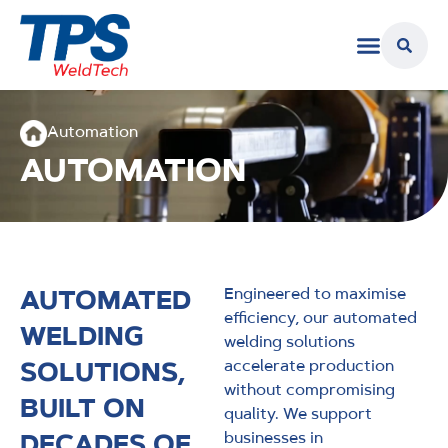
Automation
AUTOMATION
AUTOMATED
Engineered to maximise
efficiency, our automated
WELDING
welding solutions
SOLUTIONS,
accelerate production
without compromising
BUILT ON
quality. We support
DECADES OF
businesses in