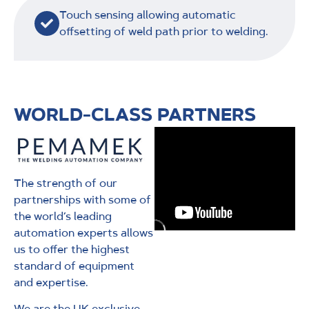
Touch sensing allowing automatic
offsetting of weld path prior to welding.
WORLD-CLASS PARTNERS
The strength of our
partnerships with some of
the world’s leading
automation experts allows
us to offer the highest
standard of equipment
and expertise.
We are the UK exclusive