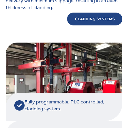
delivery with minimum slippage, resulting in an even
thickness of cladding.
CLADDING SYSTEMS
Fully programmable, PLC controlled,
cladding system.