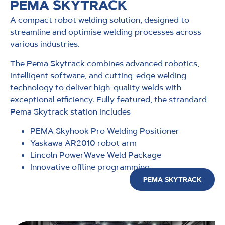
PEMA SKYTRACK
A compact robot welding solution, designed to
streamline and optimise welding processes across
various industries.
The Pema Skytrack combines advanced robotics,
intelligent software, and cutting-edge welding
technology to deliver high-quality welds with
exceptional efficiency. Fully featured, the strandard
Pema Skytrack station includes
PEMA Skyhook Pro Welding Positioner
Yaskawa AR2010 robot arm
Lincoln PowerWave Weld Package
Innovative offline programming
PEMA SKYTRACK