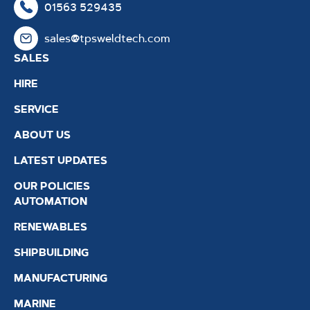
01563 529435
sales@tpsweldtech.com
SALES
HIRE
SERVICE
ABOUT US
LATEST UPDATES
OUR POLICIES
AUTOMATION
RENEWABLES
SHIPBUILDING
MANUFACTURING
MARINE