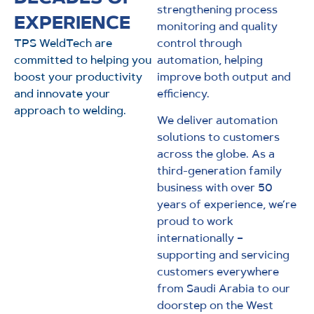
strengthening process
EXPERIENCE
monitoring and quality
TPS WeldTech are
control through
committed to helping you
automation, helping
boost your productivity
improve both output and
and innovate your
efficiency.
approach to welding.
We deliver automation
solutions to customers
across the globe. As a
third-generation family
business with over 50
years of experience, we’re
proud to work
internationally –
supporting and servicing
customers everywhere
from Saudi Arabia to our
doorstep on the West