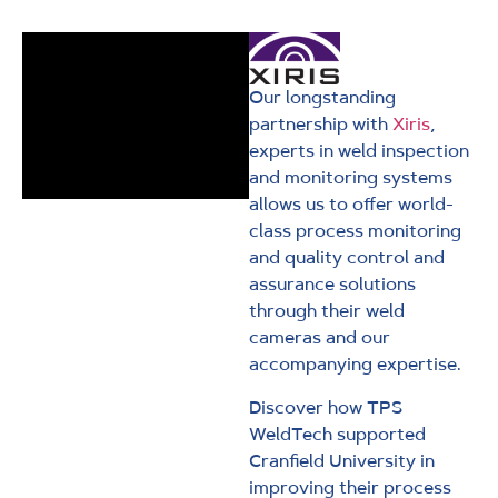
Our longstanding
partnership with
Xiris
,
experts in weld inspection
and monitoring systems
allows us to offer world-
class process monitoring
and quality control and
assurance solutions
through their weld
cameras and our
accompanying expertise.
Discover how TPS
WeldTech supported
Cranfield University in
improving their process