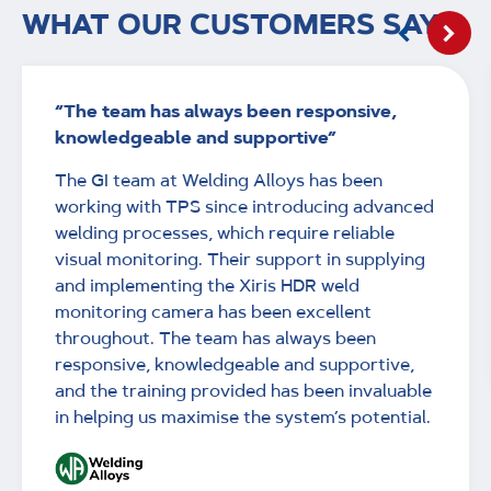
WHAT OUR CUSTOMERS SAY
“The team has always been responsive,
knowledgeable and supportive”
The GI team at Welding Alloys has been
working with TPS since introducing advanced
welding processes, which require reliable
visual monitoring. Their support in supplying
and implementing the Xiris HDR weld
monitoring camera has been excellent
throughout. The team has always been
responsive, knowledgeable and supportive,
and the training provided has been invaluable
in helping us maximise the system’s potential.