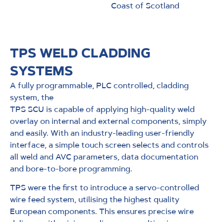
Coast of Scotland
TPS WELD CLADDING
SYSTEMS
A fully programmable, PLC controlled, cladding
system, the
TPS SCU is capable of applying high-quality weld
overlay on internal and external components, simply
and easily. With an industry-leading user-friendly
interface, a simple touch screen selects and controls
all weld and AVC parameters, data documentation
and bore-to-bore programming.
TPS were the first to introduce a servo-controlled
wire feed system, utilising the highest quality
European components. This ensures precise wire