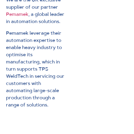
supplier of our partner
Pemamek
, a global leader
in automation solutions.
Pemamek leverage their
automation expertise to
enable heavy industry to
optimise its
manufacturing, which in
turn supports TPS
WeldTech in servicing our
customers with
automating large-scale
production through a
range of solutions.