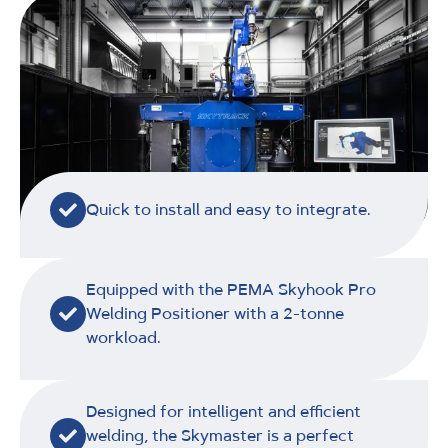
Quick to install and easy to integrate.
Equipped with the PEMA Skyhook Pro
Welding Positioner with a 2-tonne
workload.
Designed for intelligent and efficient
welding, the Skymaster is a perfect