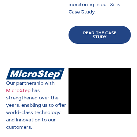
monitoring in our Xiris
Case Study.
READ THE CASE
STUDY
Our partnership with
MicroStep
has
strengthened over the
years, enabling us to offer
world-class technology
and innovation to our
customers.