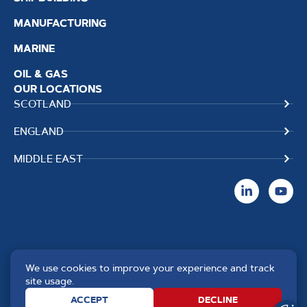
MANUFACTURING
MARINE
OIL & GAS
OUR LOCATIONS
SCOTLAND
ENGLAND
MIDDLE EAST
We use cookies to improve your experience and track
Copyright TPS Weldtech
Website by
Creo Design
,
site usage.
©2025 Approved to the Quality
part of
The Solutions on
ACCEPT
DECLINE
Standard ISO 9001 : 2015
Demand Group