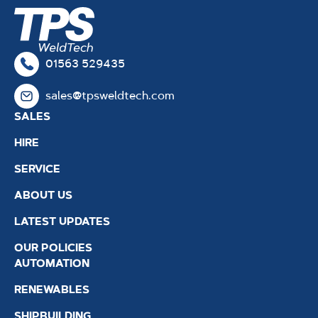
01563 529435
sales@tpsweldtech.com
SALES
HIRE
SERVICE
ABOUT US
LATEST UPDATES
OUR POLICIES
AUTOMATION
RENEWABLES
SHIPBUILDING