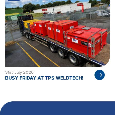
31st July 2026
BUSY FRIDAY AT TPS WELDTECH!