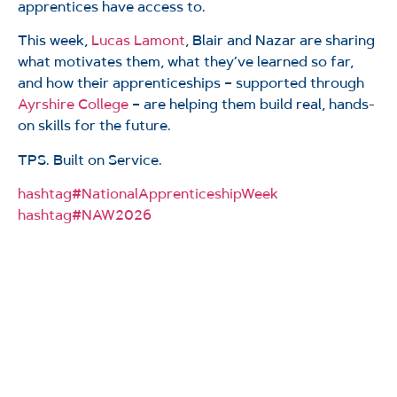
apprentices have access to.
This week,
Lucas Lamont
, Blair and Nazar are sharing
what motivates them, what they’ve learned so far,
and how their apprenticeships – supported through
Ayrshire College
– are helping them build real, hands-
on skills for the future.
TPS. Built on Service.
hashtag
#
NationalApprenticeshipWeek
hashtag
#
NAW2026