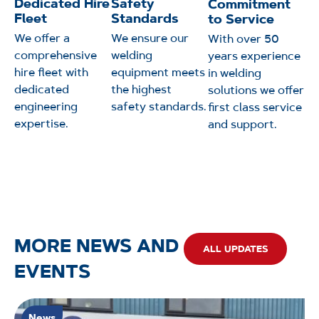
Dedicated Hire
Safety
Commitment
Fleet
Standards
to Service
We offer a
We ensure our
With over 50
comprehensive
welding
years experience
hire fleet with
equipment meets
in welding
dedicated
the highest
solutions we offer
engineering
safety standards.
first class service
expertise.
and support.
MORE NEWS AND
ALL UPDATES
EVENTS
News