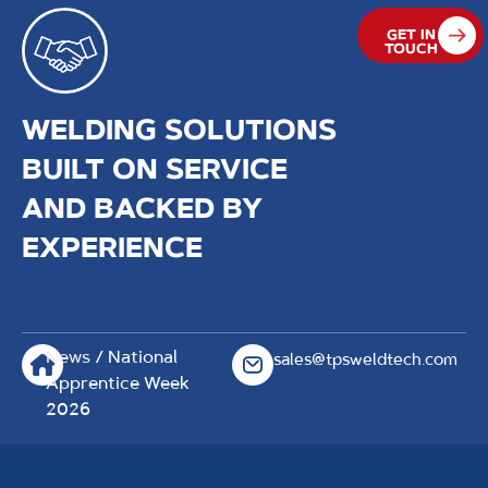
GET IN
TOUCH
WELDING SOLUTIONS
BUILT ON SERVICE
AND BACKED BY
EXPERIENCE
News
/ National
sales@tpsweldtech.com
Apprentice Week
2026