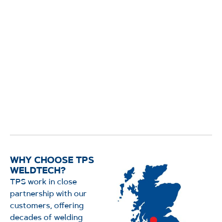
WHY CHOOSE TPS
WELDTECH?
TPS work in close
partnership with our
customers, offering
decades of welding