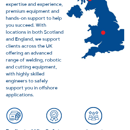
expertise and experience,
premium equipment and
hands-on support to help
you succeed. With
locations in both Scotland
and England, we support
clients across the UK
offering an advanced
range of welding, robotic
and cutting equipment,
with highly skilled
engineers to safely
support you in offshore
applications.