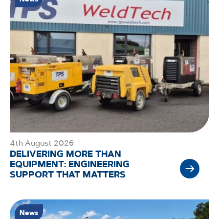
4th August 2026
DELIVERING MORE THAN
EQUIPMENT: ENGINEERING
SUPPORT THAT MATTERS
News