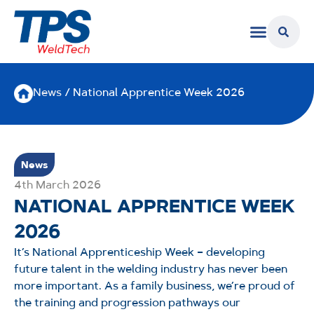
News
/ National Apprentice Week 2026
News
4th March 2026
NATIONAL APPRENTICE WEEK
2026
It’s National Apprenticeship Week – developing
future talent in the welding industry has never been
more important. As a family business, we’re proud of
the training and progression pathways our