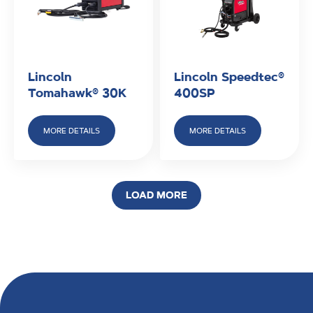
Lincoln
Lincoln Speedtec®
Tomahawk® 30K
400SP
MORE DETAILS
MORE DETAILS
LOAD MORE