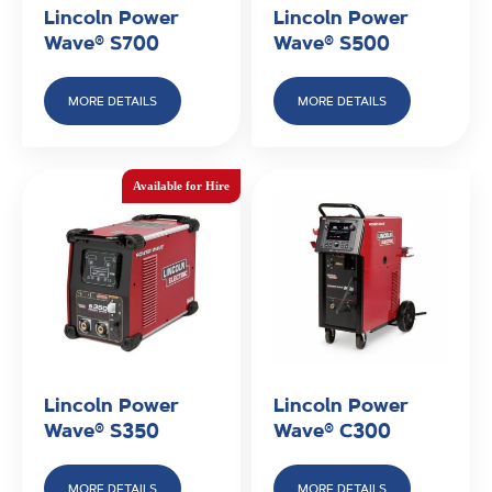
Lincoln Power
Lincoln Power
Wave® S700
Wave® S500
MORE DETAILS
MORE DETAILS
Lincoln Power
Lincoln Power
Wave® S350
Wave® C300
MORE DETAILS
MORE DETAILS