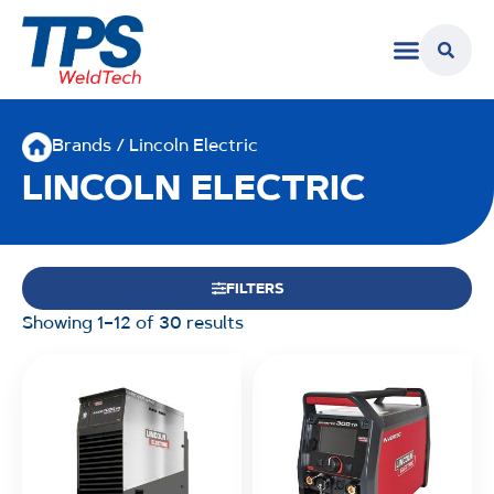
Brands / Lincoln Electric
LINCOLN ELECTRIC
FILTERS
Showing 1–12 of 30 results