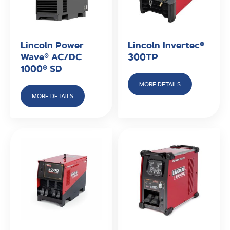
Lincoln Power
Lincoln Invertec®
Wave® AC/DC
300TP
1000® SD
MORE DETAILS
MORE DETAILS