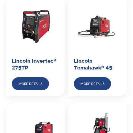
Lincoln Invertec®
Lincoln
275TP
Tomahawk® 45
MORE DETAILS
MORE DETAILS