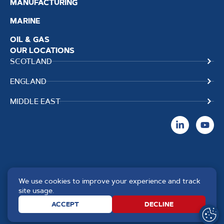
MANUFACTURING
MARINE
OIL & GAS
OUR LOCATIONS
SCOTLAND
ENGLAND
MIDDLE EAST
We use cookies to improve your experience and track
Copyright TPS Weldtech
Website by
Creo Design
,
site usage.
©2025 Approved to the Quality
part of
The Solutions on
ACCEPT
DECLINE
Standard ISO 9001 : 2015
Demand Group