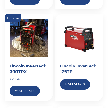
Lincoln Invertec®
Lincoln Invertec®
300TPX
175TP
£
2,150
MORE DETAILS
MORE DETAILS