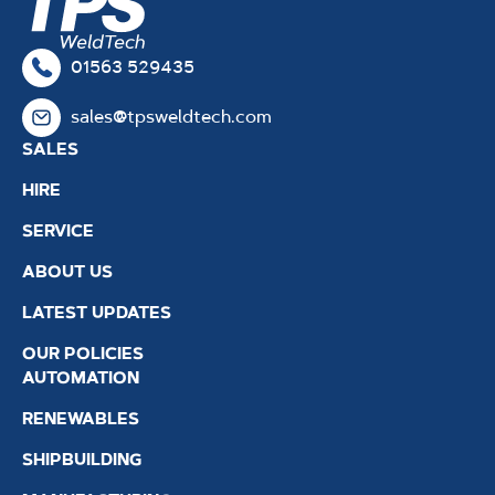
01563 529435
sales@tpsweldtech.com
SALES
HIRE
SERVICE
ABOUT US
LATEST UPDATES
OUR POLICIES
AUTOMATION
RENEWABLES
SHIPBUILDING