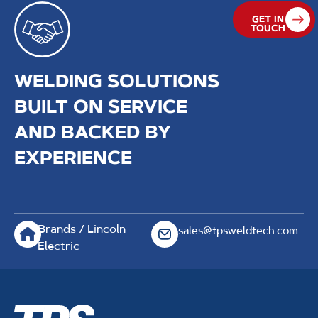
GET IN
TOUCH
WELDING SOLUTIONS
BUILT ON SERVICE
AND BACKED BY
EXPERIENCE
Brands / Lincoln
sales@tpsweldtech.com
Electric