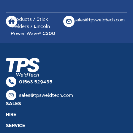
Products
/
Stick
sales@tpsweldtech.com
Welders
/ Lincoln
Power Wave® C300
01563 529435
sales@tpsweldtech.com
SALES
HIRE
SERVICE