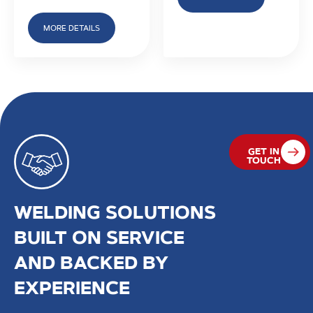
MORE DETAILS
GET IN
TOUCH
WELDING SOLUTIONS
BUILT ON SERVICE
AND BACKED BY
EXPERIENCE