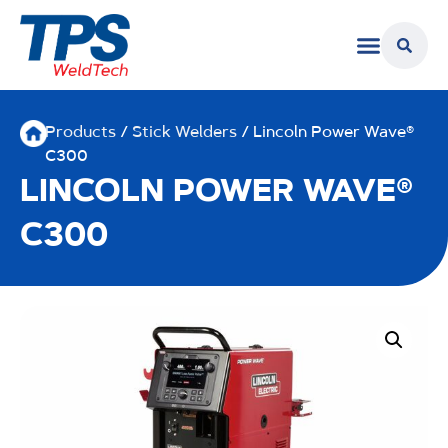
Products
/
Stick Welders
/ Lincoln Power Wave®
C300
LINCOLN POWER WAVE®
C300