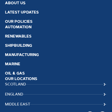
ABOUT US
LATEST UPDATES
OUR POLICIES
AUTOMATION
RENEWABLES
SHIPBUILDING
MANUFACTURING
MARINE
OIL & GAS
OUR LOCATIONS
SCOTLAND
ENGLAND
MIDDLE EAST