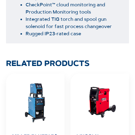
CheckPoint™ cloud monitoring and
Production Monitoring tools
Integrated TIG torch and spool gun
solenoid for fast process changeover
Rugged IP23‑rated case
RELATED PRODUCTS