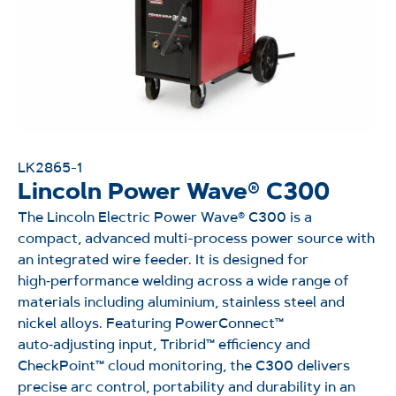
LK2865-1
Lincoln Power Wave® C300
The Lincoln Electric Power Wave® C300 is a
compact, advanced multi-process power source with
an integrated wire feeder. It is designed for
high‑performance welding across a wide range of
materials including aluminium, stainless steel and
nickel alloys. Featuring PowerConnect™
auto‑adjusting input, Tribrid™ efficiency and
CheckPoint™ cloud monitoring, the C300 delivers
precise arc control, portability and durability in an