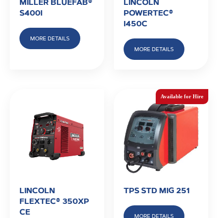
MILLER BLUEFAB®
LINCOLN
S400I
POWERTEC®
I450C
MORE DETAILS
MORE DETAILS
LINCOLN
TPS STD MIG 251
FLEXTEC® 350XP
CE
MORE DETAILS