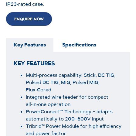
IP23‑rated case.
ENQUIRE NOW
Key Features
Specifications
KEY FEATURES
Multi‑process capability: Stick, DC TIG,
Pulsed DC TIG, MIG, Pulsed MIG,
Flux‑Cored
Integrated wire feeder for compact
all‑in‑one operation
PowerConnect™ Technology – adapts
automatically to 200–600V input
Tribrid™ Power Module for high efficiency
and power factor