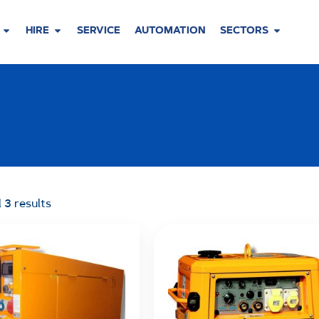
HIRE
SERVICE
AUTOMATION
SECTORS
 3 results