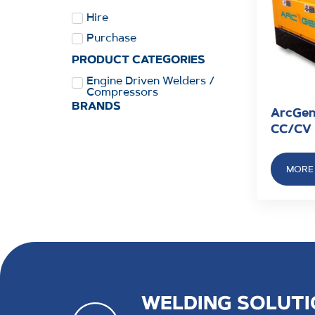
Hire
Purchase
PRODUCT CATEGORIES
Engine Driven Welders /
Compressors
BRANDS
ArcGen
CC/CV
MORE 
WELDING SOLUTI