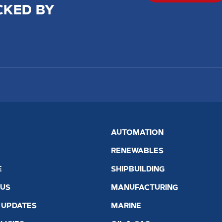
CKED BY
AUTOMATION
RENEWABLES
E
SHIPBUILDING
 US
MANUFACTURING
 UPDATES
MARINE