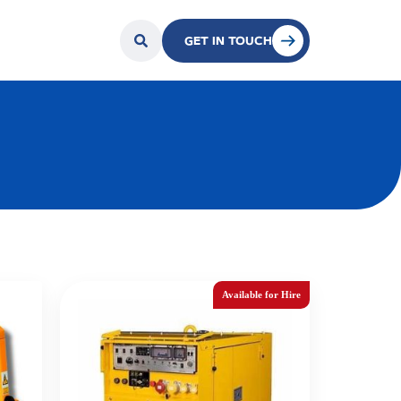
GET IN TOUCH