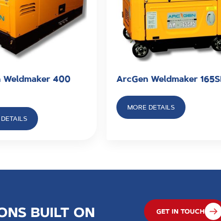
 Weldmaker 400
ArcGen Weldmaker 165
MORE DETAILS
DETAILS
ONS BUILT ON
GET IN TOUCH