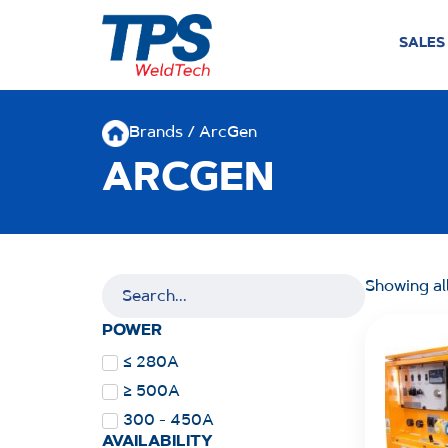
SALES
Brands / ArcGen
ARCGEN
Showing all
POWER
≤ 280A
≥ 500A
300 - 450A
AVAILABILITY