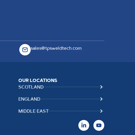
sales@tpsweldtech.com
OUR LOCATIONS
SCOTLAND
ENGLAND
MIDDLE EAST