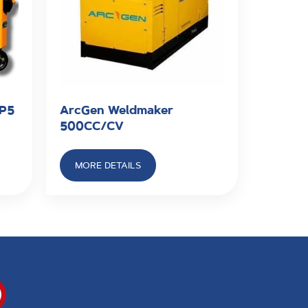
SP5
ArcGen Weldmaker
500CC/CV
MORE DETAILS