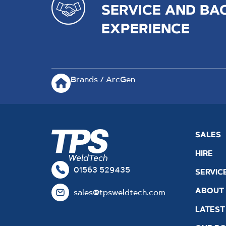
SERVICE AND BA
EXPERIENCE
Brands / ArcGen
SALES
HIRE
01563 529435
SERVIC
ABOUT
sales@tpsweldtech.com
LATEST