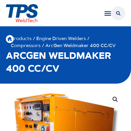
Products
/
Engine Driven Welders /
Compressors
/ ArcGen Weldmaker 400 CC/CV
ARCGEN WELDMAKER
400 CC/CV