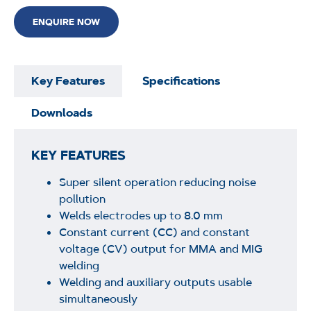
ENQUIRE NOW
Key Features
Specifications
Downloads
KEY FEATURES
Super silent operation reducing noise
pollution
Welds electrodes up to 8.0 mm
Constant current (CC) and constant
voltage (CV) output for MMA and MIG
welding
Welding and auxiliary outputs usable
simultaneously