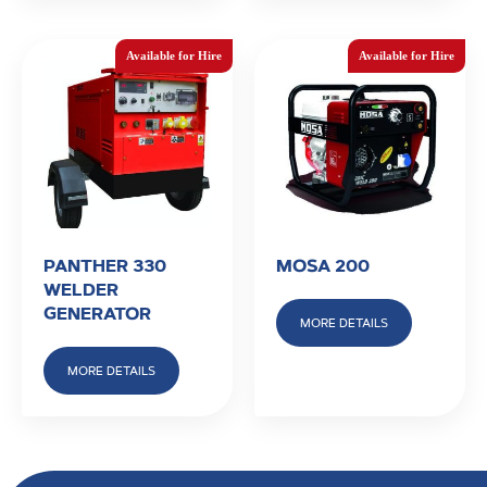
PANTHER 330
MOSA 200
WELDER
GENERATOR
MORE DETAILS
MORE DETAILS