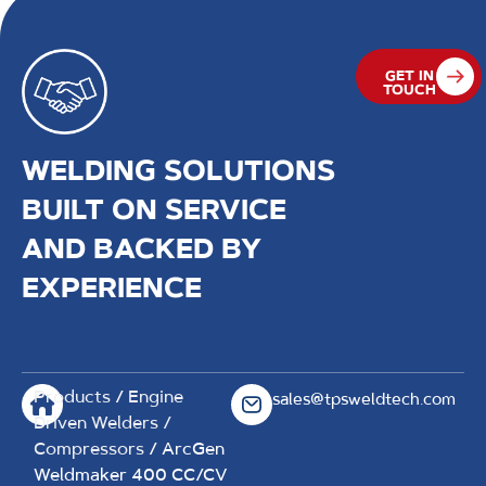
GET IN
TOUCH
WELDING SOLUTIONS
BUILT ON SERVICE
AND BACKED BY
EXPERIENCE
Products
/
Engine
sales@tpsweldtech.com
Driven Welders /
Compressors
/ ArcGen
Weldmaker 400 CC/CV