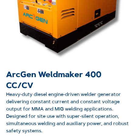
ArcGen Weldmaker 400
CC/CV
Heavy‑duty diesel engine‑driven welder generator
delivering constant current and constant voltage
output for MMA and MIG welding applications.
Designed for site use with super‑silent operation,
simultaneous welding and auxiliary power, and robust
safety systems.