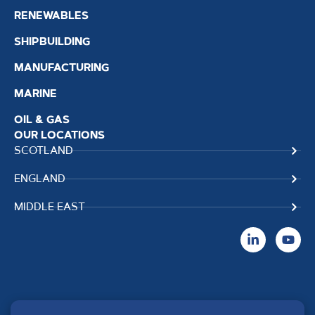
RENEWABLES
SHIPBUILDING
MANUFACTURING
MARINE
OIL & GAS
OUR LOCATIONS
SCOTLAND
ENGLAND
MIDDLE EAST