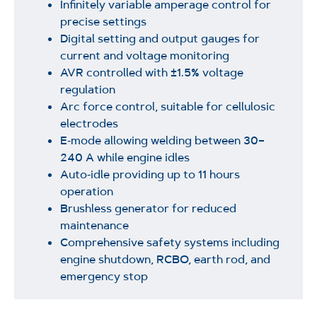
Infinitely variable amperage control for
precise settings
Digital setting and output gauges for
current and voltage monitoring
AVR controlled with ±1.5% voltage
regulation
Arc force control, suitable for cellulosic
electrodes
E‑mode allowing welding between 30–
240 A while engine idles
Auto‑idle providing up to 11 hours
operation
Brushless generator for reduced
maintenance
Comprehensive safety systems including
engine shutdown, RCBO, earth rod, and
emergency stop