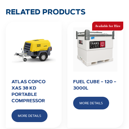
RELATED PRODUCTS
ATLAS COPCO
FUEL CUBE – 120 –
XAS 38 KD
3000L
PORTABLE
COMPRESSOR
MORE DETAILS
MORE DETAILS