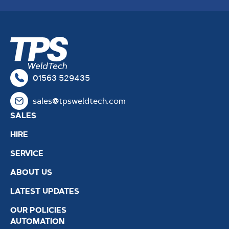
01563 529435
sales@tpsweldtech.com
SALES
HIRE
SERVICE
ABOUT US
LATEST UPDATES
OUR POLICIES
AUTOMATION