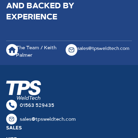
AND BACKED BY
EXPERIENCE
The Team
/ Keith
sales@tpsweldtech.com
Palmer
01563 529435
sales@tpsweldtech.com
SALES