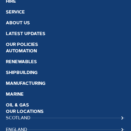
HIRE
SERVICE
ABOUT US
LATEST UPDATES
OUR POLICIES
AUTOMATION
RENEWABLES
SHIPBUILDING
MANUFACTURING
MARINE
OIL & GAS
OUR LOCATIONS
SCOTLAND
ENGLAND