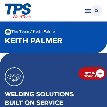
The Team
/ Keith Palmer
KEITH PALMER
GET IN
TOUCH
WELDING SOLUTIONS
BUILT ON SERVICE