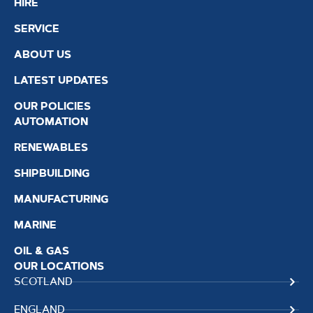
HIRE
SERVICE
ABOUT US
LATEST UPDATES
OUR POLICIES
AUTOMATION
RENEWABLES
SHIPBUILDING
MANUFACTURING
MARINE
OIL & GAS
OUR LOCATIONS
SCOTLAND
ENGLAND