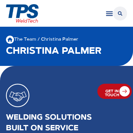
The Team
/ Christina Palmer
CHRISTINA PALMER
GET IN
TOUCH
WELDING SOLUTIONS
BUILT ON SERVICE