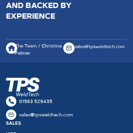
AND BACKED BY
EXPERIENCE
The Team
/ Christina
sales@tpsweldtech.com
Palmer
01563 529435
sales@tpsweldtech.com
SALES