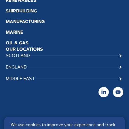
RENEWABLES
SHIPBUILDING
MANUFACTURING
MARINE
OIL & GAS
OUR LOCATIONS
SCOTLAND
ENGLAND
MIDDLE EAST
We use cookies to improve your experience and track
Copyright TPS Weldtech
Website by
Creo Design
,