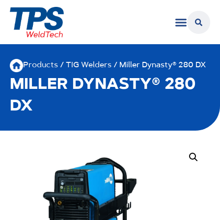
Products
/
TIG Welders
/ Miller Dynasty® 280 DX
MILLER DYNASTY® 280
DX