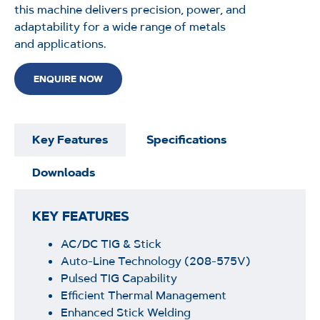
this machine delivers precision, power, and
adaptability for a wide range of metals
and
applications.
ENQUIRE NOW
Key Features
Specifications
Downloads
KEY FEATURES
AC/DC TIG & Stick
Auto-Line Technology
(208-575V)
Pulsed TIG Capability
Efficient Thermal Management
Enhanced Stick Welding