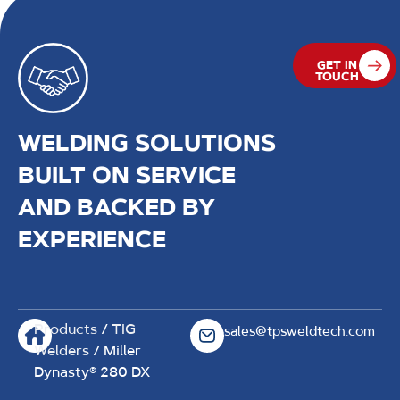
GET IN
TOUCH
WELDING SOLUTIONS
BUILT ON SERVICE
AND BACKED BY
EXPERIENCE
Products
/
TIG
sales@tpsweldtech.com
Welders
/ Miller
Dynasty® 280 DX