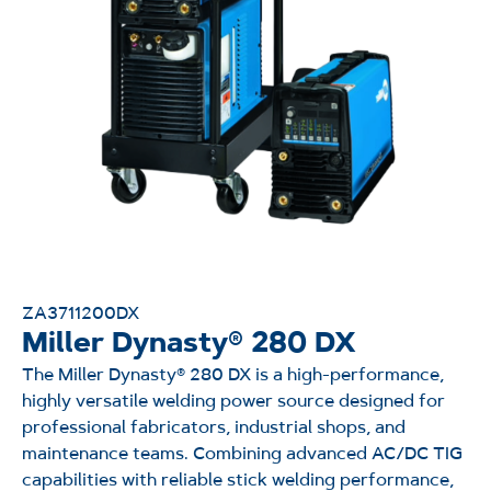
ZA3711200DX
Miller Dynasty® 280 DX
The
Miller
Dynasty® 280 DX
is a high-performance,
highly versatile welding power source designed for
professional fabricators, industrial shops, and
maintenance teams. Combining advanced AC/DC TIG
capabilities with reliable stick welding performance,