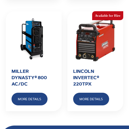
MILLER
LINCOLN
DYNASTY® 800
INVERTEC®
AC/DC
220TPX
MORE DETAILS
MORE DETAILS