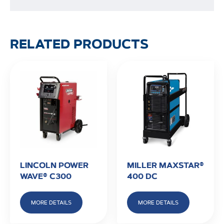
RELATED PRODUCTS
LINCOLN POWER
MILLER MAXSTAR®
WAVE® C300
400 DC
MORE DETAILS
MORE DETAILS