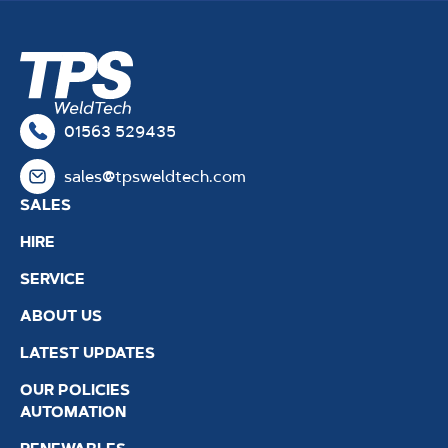
01563 529435
sales@tpsweldtech.com
SALES
HIRE
SERVICE
ABOUT US
LATEST UPDATES
OUR POLICIES
AUTOMATION