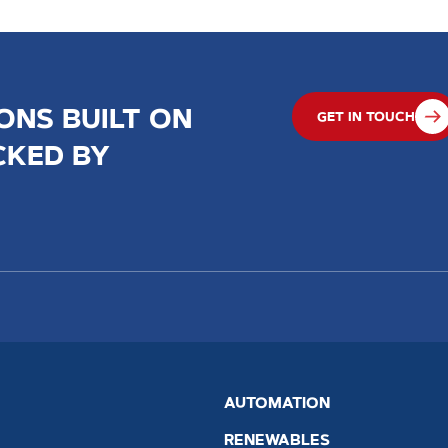
ONS BUILT ON
GET IN TOUCH
CKED BY
AUTOMATION
RENEWABLES