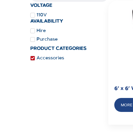
VOLTAGE
110V
AVAILABILITY
Hire
Purchase
PRODUCT CATEGORIES
Accessories
6’ x 6’
MORE 