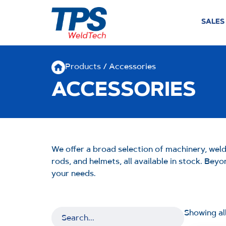
SALES
Products
/ Accessories
ACCESSORIES
We offer a broad selection of machinery, wel
rods, and helmets, all available in stock. Be
your needs.
Showing all