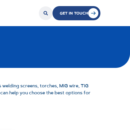
GET IN TOUCH
 welding screens, torches, MIG wire, TIG
m can help you choose the best options for