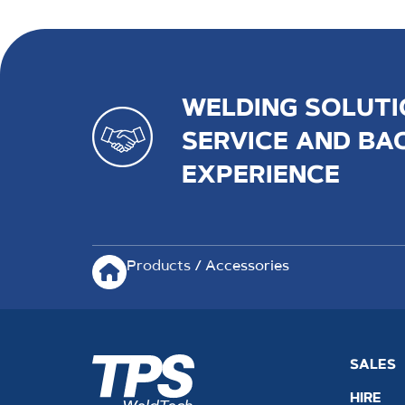
WELDING SOLUTI
SERVICE AND BA
EXPERIENCE
Products
/ Accessories
SALES
HIRE