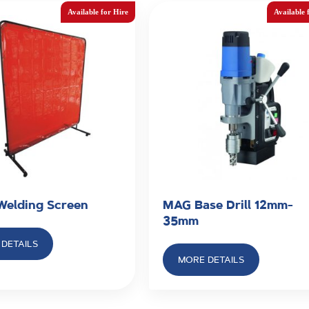
 Welding Screen
MAG Base Drill 12mm-
35mm
DETAILS
MORE DETAILS