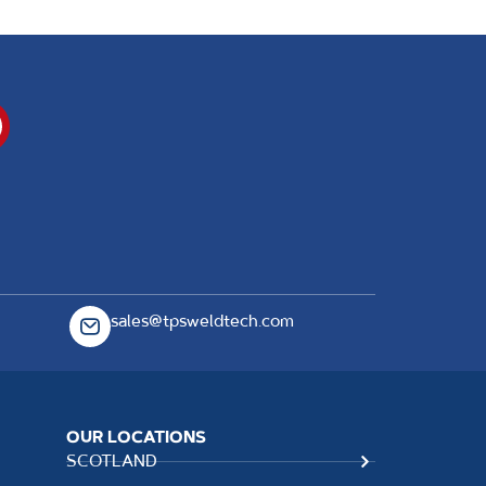
sales@tpsweldtech.com
OUR LOCATIONS
SCOTLAND