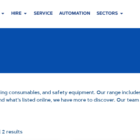
HIRE
SERVICE
AUTOMATION
SECTORS
ding consumables, and safety equipment. Our range includes
yond what’s listed online, we have more to discover. Our tea
 2 results