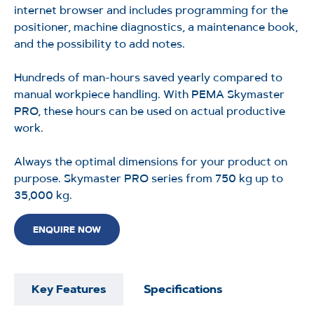
internet browser and includes programming for the
positioner, machine diagnostics, a maintenance book,
and the possibility to add notes.
Hundreds of
man-hours
saved yearly compared to
manual workpiece handling. With PEMA Skymaster
PRO, these hours can be used
on
actual productive
work.
Always the
optimal
dimensions for your product on
purpose. Skymaster PRO series from 750
kg up
to
35,000 kg.
ENQUIRE NOW
Key Features
Specifications