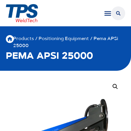
Products
/
Positioning Equipment
/ Pema APSi
25000
PEMA APSI 25000