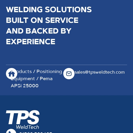
WELDING SOLUTIONS
BUILT ON SERVICE
AND BACKED BY
EXPERIENCE
Products
/
Positioning
sales@tpsweldtech.com
Equipment
/ Pema
APSi 25000