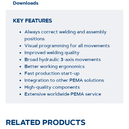
Downloads
KEY FEATURES
Always correct welding and assembly
positions
Visual programming for all movements
Improved welding quality
Broad hydraulic 3-axis movements
Better working ergonomics
Fast production start-up
Integration to other PEMA solutions
High-quality components
Extensive worldwide PEMA service
RELATED PRODUCTS