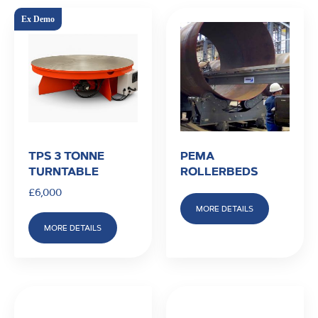
TPS 3 TONNE
PEMA
TURNTABLE
ROLLERBEDS
£
6,000
MORE DETAILS
MORE DETAILS