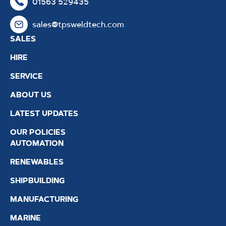
01563 529435
sales@tpsweldtech.com
SALES
HIRE
SERVICE
ABOUT US
LATEST UPDATES
OUR POLICIES
AUTOMATION
RENEWABLES
SHIPBUILDING
MANUFACTURING
MARINE