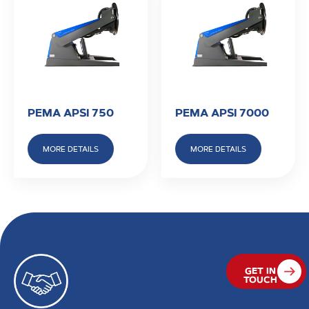
PEMA APSI 750
PEMA APSI 7000
MORE DETAILS
MORE DETAILS
GET IN
TOUCH