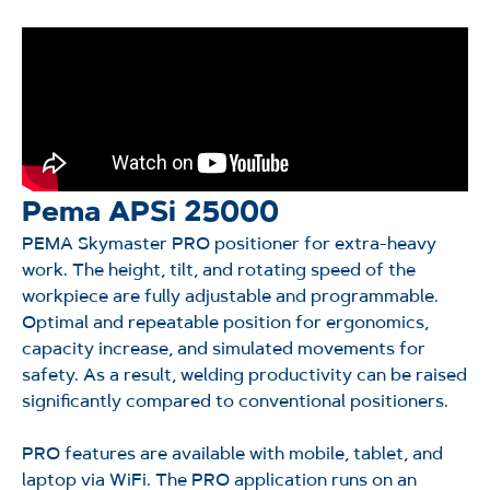
Pema APSi 25000
PEMA Skymaster PRO positioner for extra-heavy
work. The height, tilt, and rotating speed of the
workpiece are fully adjustable and programmable.
Optimal and repeatable position for ergonomics,
capacity increase, and simulated movements for
safety. As a result, welding productivity can be raised
significantly compared to conventional positioners.
PRO features are available with mobile, tablet, and
laptop via
WiFi
. The PRO application runs on an