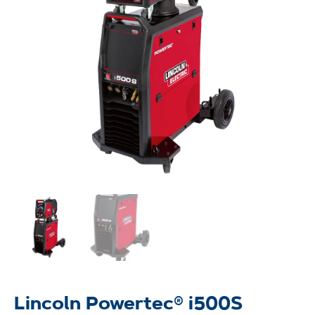
Lincoln Powertec® i500S