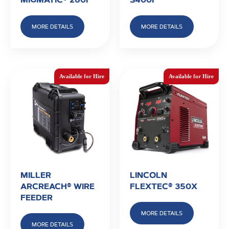
MORE DETAILS
MORE DETAILS
MILLER
LINCOLN
ARCREACH® WIRE
FLEXTEC® 350X
FEEDER
MORE DETAILS
MORE DETAILS