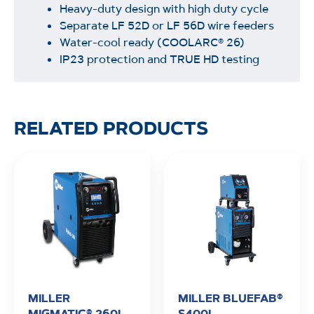
Heavy-duty design with high duty cycle
Separate LF 52D or LF 56D wire feeders
Water-cool ready (COOLARC® 26)
IP23 protection and TRUE HD testing
RELATED PRODUCTS
MILLER
MILLER BLUEFAB®
MIGMATIC® 260I
S400I