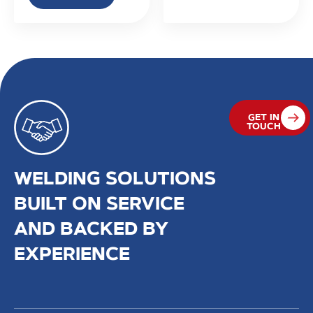
GET IN
TOUCH
WELDING SOLUTIONS
BUILT ON SERVICE
AND BACKED BY
EXPERIENCE