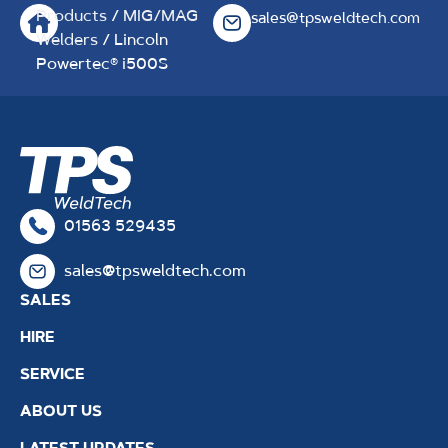
Products
/
MIG/MAG
sales@tpsweldtech.com
Welders
/ Lincoln
Powertec® i500S
01563 529435
sales@tpsweldtech.com
SALES
HIRE
SERVICE
ABOUT US
LATEST UPDATES