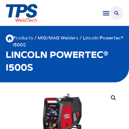
Products
/
MIG/MAG Welders
/ Lincoln Powertec®
i500S
LINCOLN POWERTEC®
I500S