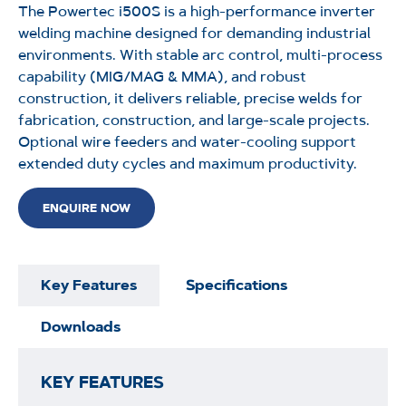
The
Powertec
i500S
is a high-performance inverter
welding machine designed for demanding industrial
environments. With stable arc control, multi-process
capability (MIG/MAG & MMA), and robust
construction, it delivers reliable, precise welds for
fabrication, construction, and large-scale projects.
Optional wire feeders and water-cooling support
extended duty cycles and maximum
productivity.
ENQUIRE NOW
Key Features
Specifications
Downloads
KEY FEATURES