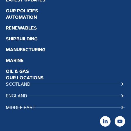
OUR POLICIES
AUTOMATION
RENEWABLES
SHIPBUILDING
MANUFACTURING
MARINE
OIL & GAS
OUR LOCATIONS
SCOTLAND
ENGLAND
MIDDLE EAST