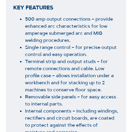
KEY FEATURES
500 amp output connections – provide
enhanced arc characteristics for low
amperage submerged arc and MIG
welding procedures.
Single range control – for precise output
control and easy operation.
Terminal strip and output studs – for
remote connections and cable. Low
profile case – allows installation under a
workbench and for stacking up to 2
machines to conserve floor space.
Removable side panels – for easy access
to internal parts.
Internal components – including windings,
rectifiers and circuit boards, are coated
to protect against the effects of