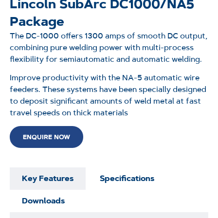
Lincoln SubArc DC1000/NA5
Package
The DC-1000 offers 1300 amps of smooth DC output,
combining pure welding power with multi-process
flexibility for semiautomatic and automatic welding.
Improve productivity with the NA-5 automatic wire
feeders. These systems have been specially designed
to deposit significant amounts of weld metal at fast
travel speeds on thick materials
ENQUIRE NOW
Key Features
Specifications
Downloads