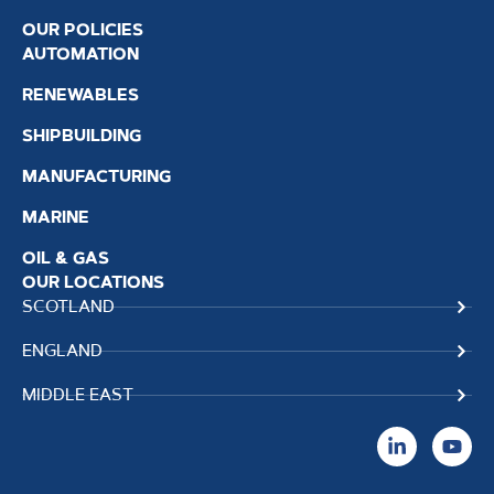
OUR POLICIES
AUTOMATION
RENEWABLES
SHIPBUILDING
MANUFACTURING
MARINE
OIL & GAS
OUR LOCATIONS
SCOTLAND
ENGLAND
MIDDLE EAST