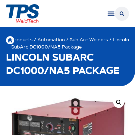
Products
/
Automation / Sub Arc Welders
/ Lincoln
SubArc DC1000/NA5 Package
LINCOLN SUBARC
DC1000/NA5 PACKAGE