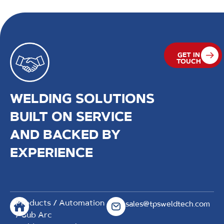
GET IN
TOUCH
WELDING SOLUTIONS
BUILT ON SERVICE
AND BACKED BY
EXPERIENCE
Products
/
Automation
sales@tpsweldtech.com
/ Sub Arc