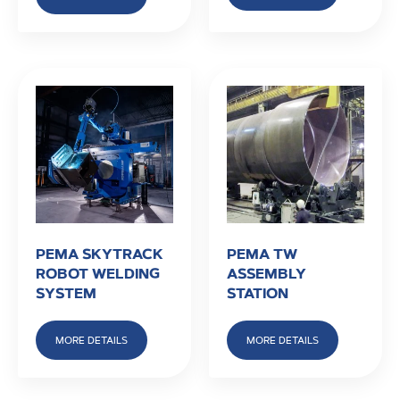
PEMA SKYTRACK
PEMA TW
ROBOT WELDING
ASSEMBLY
SYSTEM
STATION
MORE DETAILS
MORE DETAILS