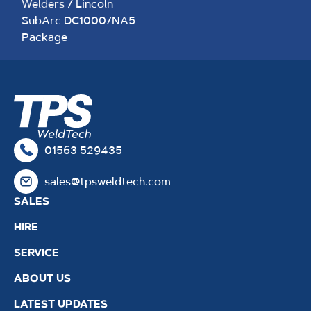
Welders
/ Lincoln
SubArc DC1000/NA5
Package
01563 529435
sales@tpsweldtech.com
SALES
HIRE
SERVICE
ABOUT US
LATEST UPDATES