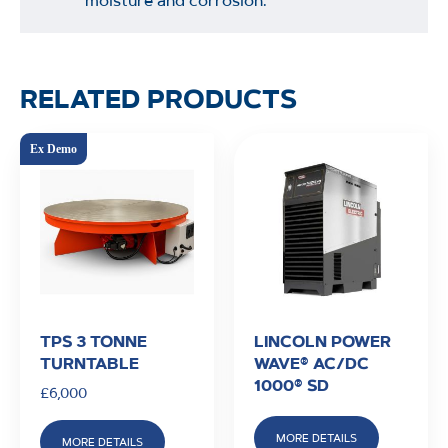
moisture and corrosion.
RELATED PRODUCTS
TPS 3 TONNE
LINCOLN POWER
TURNTABLE
WAVE® AC/DC
1000® SD
£
6,000
MORE DETAILS
MORE DETAILS