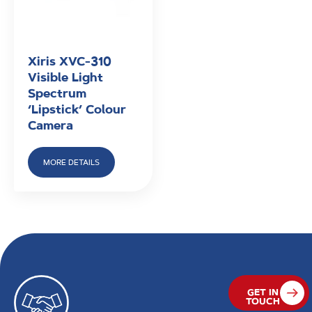
Xiris XVC-310
Visible Light
Spectrum
‘Lipstick’ Colour
Camera
MORE DETAILS
GET IN
TOUCH