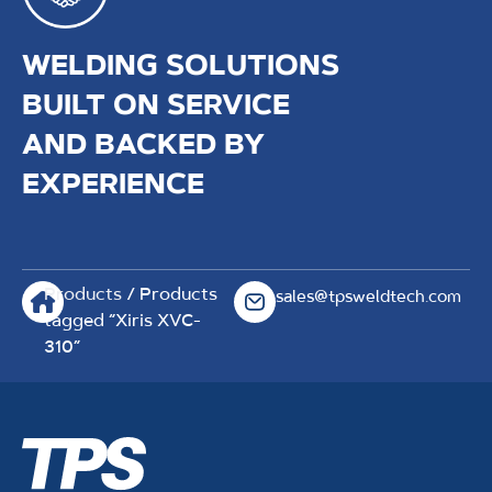
WELDING SOLUTIONS
BUILT ON SERVICE
AND BACKED BY
EXPERIENCE
Products
/ Products
sales@tpsweldtech.com
tagged “Xiris XVC-
310”