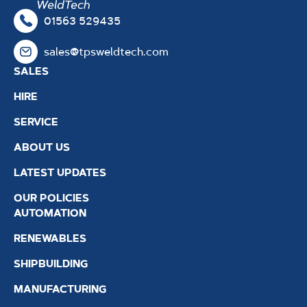
01563 529435
sales@tpsweldtech.com
SALES
HIRE
SERVICE
ABOUT US
LATEST UPDATES
OUR POLICIES
AUTOMATION
RENEWABLES
SHIPBUILDING
MANUFACTURING