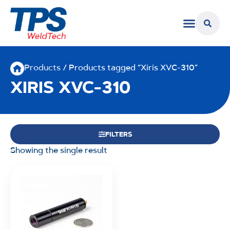
Products
/ Products tagged “Xiris XVC-310”
XIRIS XVC-310
FILTERS
Showing the single result