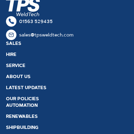
01563 529435
sales@tpsweldtech.com
SALES
HIRE
SERVICE
ABOUT US
LATEST UPDATES
OUR POLICIES
AUTOMATION
RENEWABLES
SHIPBUILDING