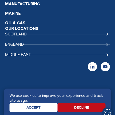
MANUFACTURING
MARINE
OIL & GAS
OUR LOCATIONS
SCOTLAND
ENGLAND
MIDDLE EAST
We use cookies to improve your experience and track
Copyright TPS Weldtech
Website by
Creo Design
,
site usage.
©2025 Approved to the Quality
part of
The Solutions on
ACCEPT
DECLINE
Standard ISO 9001 : 2015
Demand Group