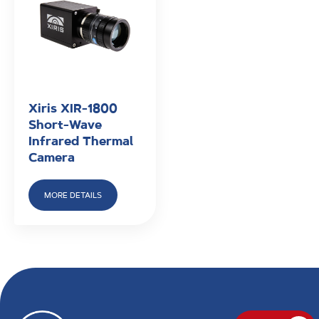
Xiris XIR-1800
Short-Wave
Infrared Thermal
Camera
MORE DETAILS