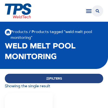
Products
/ Products tagged “weld melt pool
monitoring”
WELD MELT POOL
MONITORING
FILTERS
Showing the single result