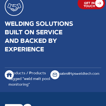
GET IN
TOUCH
WELDING SOLUTIONS
BUILT ON SERVICE
AND BACKED BY
EXPERIENCE
Products
/ Products
sales@tpsweldtech.com
tagged “weld melt pool
monitoring”