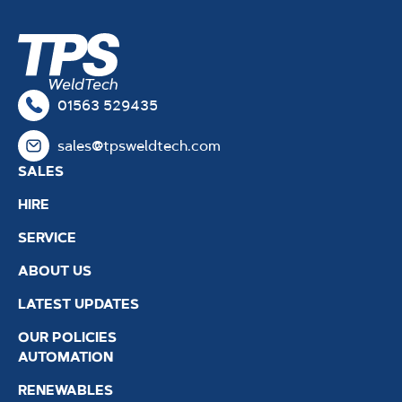
01563 529435
sales@tpsweldtech.com
SALES
HIRE
SERVICE
ABOUT US
LATEST UPDATES
OUR POLICIES
AUTOMATION
RENEWABLES