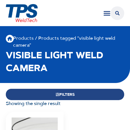
Products
/ Products tagged “visible light weld
camera”
VISIBLE LIGHT WELD
CAMERA
FILTERS
Showing the single result