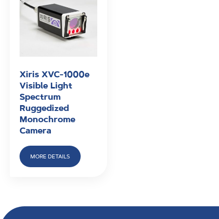
Xiris XVC-1000e
Visible Light
Spectrum
Ruggedized
Monochrome
Camera
MORE DETAILS