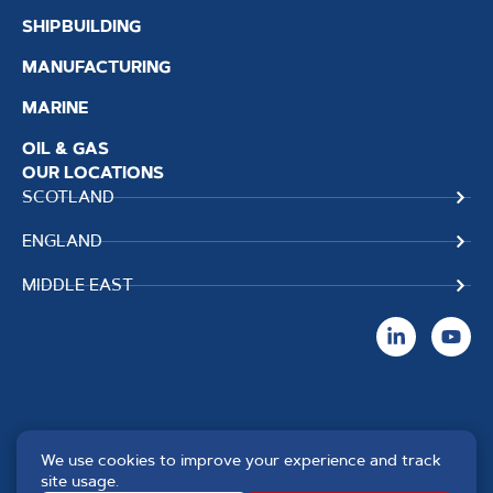
SHIPBUILDING
MANUFACTURING
MARINE
OIL & GAS
OUR LOCATIONS
SCOTLAND
ENGLAND
MIDDLE EAST
We use cookies to improve your experience and track
Copyright TPS Weldtech
Website by
Creo Design
,
site usage.
©2025 Approved to the Quality
part of
The Solutions on