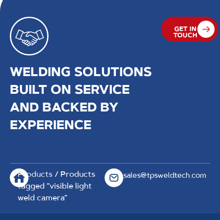
GET IN
TOUCH
WELDING SOLUTIONS
BUILT ON SERVICE
AND BACKED BY
EXPERIENCE
Products
/ Products
sales@tpsweldtech.com
tagged “visible light
weld camera”