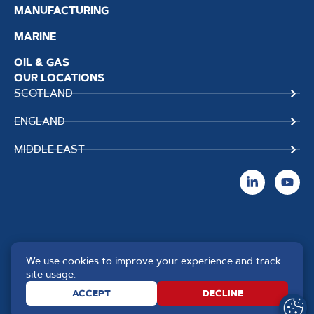
MANUFACTURING
MARINE
OIL & GAS
OUR LOCATIONS
SCOTLAND
ENGLAND
MIDDLE EAST
We use cookies to improve your experience and track
Copyright TPS Weldtech
Website by
Creo Design
,
site usage.
©2025 Approved to the Quality
part of
The Solutions on
ACCEPT
DECLINE
Standard ISO 9001 : 2015
Demand Group