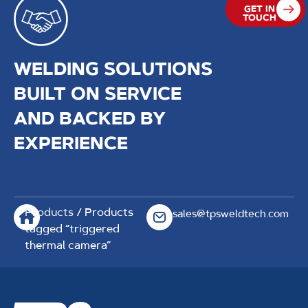
GET IN
TOUCH
WELDING SOLUTIONS
BUILT ON SERVICE
AND BACKED BY
EXPERIENCE
Products
/ Products
sales@tpsweldtech.com
tagged “triggered
thermal camera”