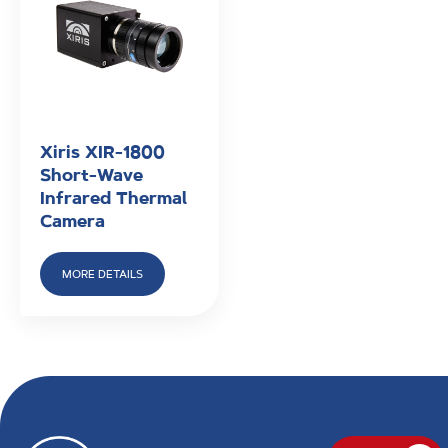
Xiris XIR-1800
Short-Wave
Infrared Thermal
Camera
MORE DETAILS