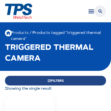
Products
/ Products tagged “triggered thermal
camera”
TRIGGERED THERMAL
CAMERA
FILTERS
Showing the single result