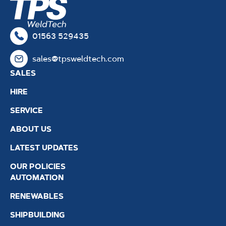
01563 529435
sales@tpsweldtech.com
SALES
HIRE
SERVICE
ABOUT US
LATEST UPDATES
OUR POLICIES
AUTOMATION
RENEWABLES
SHIPBUILDING