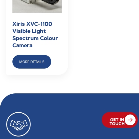
Xiris XVC-1100
Visible Light
Spectrum Colour
Camera
MORE DETAILS
GET IN
TOUCH