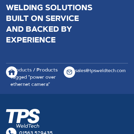
WELDING SOLUTIONS
BUILT ON SERVICE
AND BACKED BY
EXPERIENCE
Products
/ Products
sales@tpsweldtech.com
tagged “power over
ethernet camera”
01563 529435