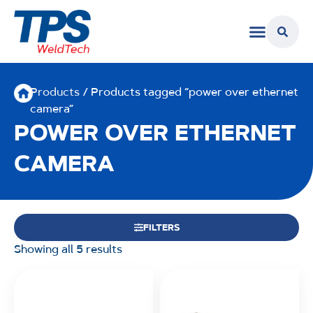
Products
/ Products tagged “power over ethernet
camera”
POWER OVER ETHERNET
CAMERA
FILTERS
Showing all 5 results