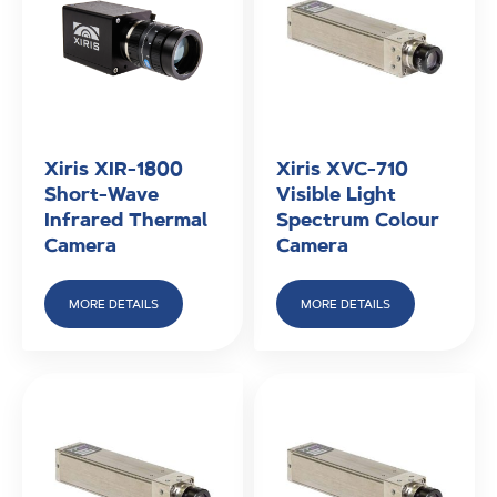
Xiris XIR-1800
Xiris XVC-710
Short-Wave
Visible Light
Infrared Thermal
Spectrum Colour
Camera
Camera
MORE DETAILS
MORE DETAILS