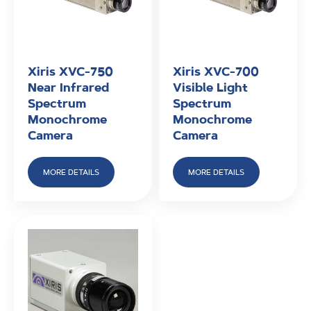
Xiris XVC-750
Xiris XVC-700
Near Infrared
Visible Light
Spectrum
Spectrum
Monochrome
Monochrome
Camera
Camera
MORE DETAILS
MORE DETAILS