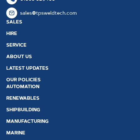
sales@tpsweldtech.com
SALES
HIRE
SERVICE
ABOUT US
LATEST UPDATES
OUR POLICIES
AUTOMATION
RENEWABLES
SHIPBUILDING
MANUFACTURING
MARINE