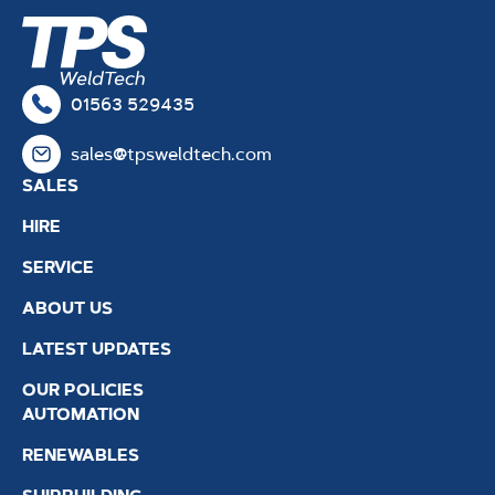
01563 529435
sales@tpsweldtech.com
SALES
HIRE
SERVICE
ABOUT US
LATEST UPDATES
OUR POLICIES
AUTOMATION
RENEWABLES