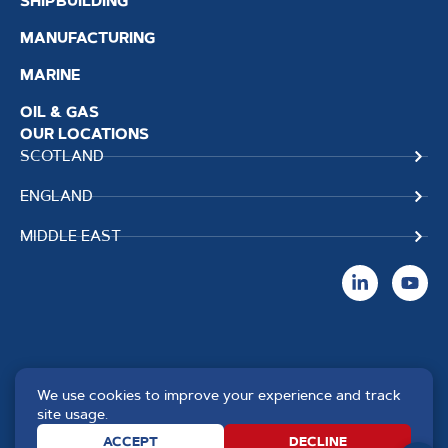
SHIPBUILDING
MANUFACTURING
MARINE
OIL & GAS
OUR LOCATIONS
SCOTLAND
ENGLAND
MIDDLE EAST
We use cookies to improve your experience and track
Copyright TPS Weldtech
Website by
Creo Design
,
site usage.
©2025 Approved to the Quality
part of
The Solutions on
ACCEPT
DECLINE
Standard ISO 9001 : 2015
Demand Group