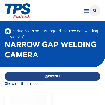
Products
/ Products tagged “narrow gap welding
camera”
NARROW GAP WELDING
CAMERA
FILTERS
Showing the single result