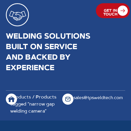
GET IN
TOUCH
WELDING SOLUTIONS
BUILT ON SERVICE
AND BACKED BY
EXPERIENCE
Products
/ Products
sales@tpsweldtech.com
tagged “narrow gap
welding camera”