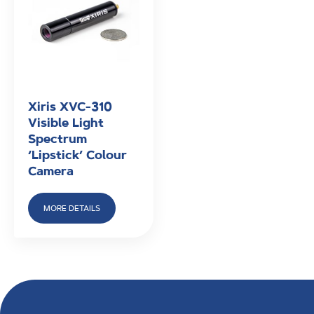
Xiris XVC-310
Visible Light
Spectrum
‘Lipstick’ Colour
Camera
MORE DETAILS