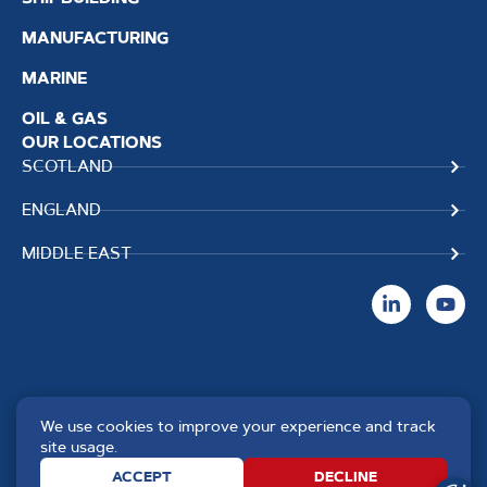
MANUFACTURING
MARINE
OIL & GAS
OUR LOCATIONS
SCOTLAND
ENGLAND
MIDDLE EAST
We use cookies to improve your experience and track
Copyright TPS Weldtech
Website by
Creo Design
,
site usage.
©2025 Approved to the Quality
part of
The Solutions on
ACCEPT
DECLINE
Standard ISO 9001 : 2015
Demand Group