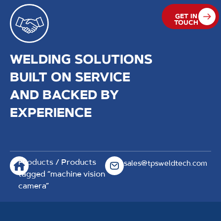
GET IN
TOUCH
WELDING SOLUTIONS
BUILT ON SERVICE
AND BACKED BY
EXPERIENCE
Products
/ Products
sales@tpsweldtech.com
tagged “machine vision
camera”