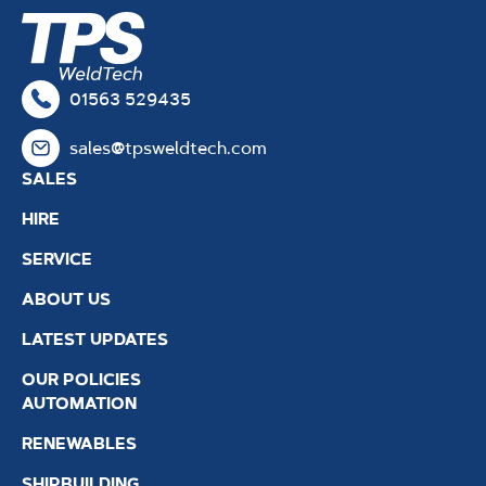
01563 529435
sales@tpsweldtech.com
SALES
HIRE
SERVICE
ABOUT US
LATEST UPDATES
OUR POLICIES
AUTOMATION
RENEWABLES
SHIPBUILDING