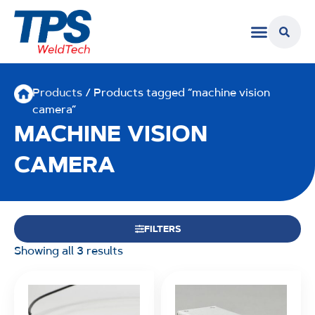
Products
/ Products tagged “machine vision
camera”
MACHINE VISION
CAMERA
FILTERS
Showing all 3 results