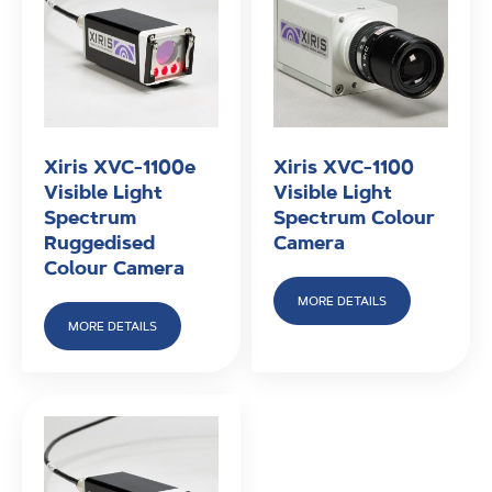
Xiris XVC-1100e
Xiris XVC-1100
Visible Light
Visible Light
Spectrum
Spectrum Colour
Ruggedised
Camera
Colour Camera
MORE DETAILS
MORE DETAILS