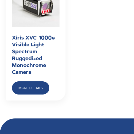
Xiris XVC-1000e
Visible Light
Spectrum
Ruggedized
Monochrome
Camera
MORE DETAILS