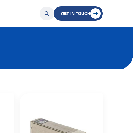
GET IN TOUCH