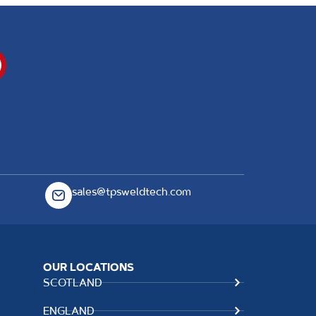
sales@tpsweldtech.com
OUR LOCATIONS
SCOTLAND
ENGLAND