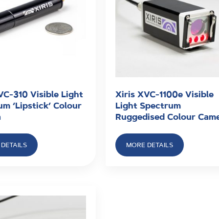
VC-310 Visible Light
Xiris XVC-1100e Visible
m ‘Lipstick’ Colour
Light Spectrum
a
Ruggedised Colour Cam
DETAILS
MORE DETAILS