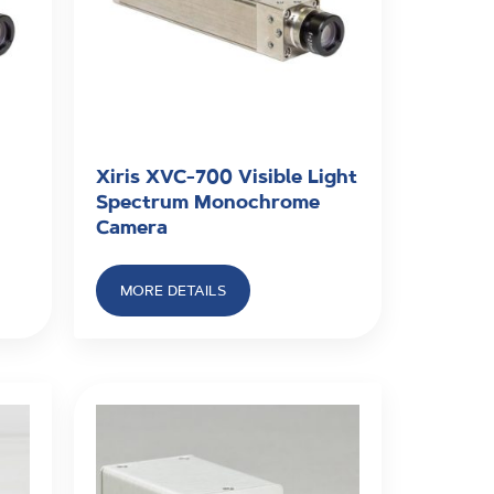
Xiris XVC-700 Visible Light
Spectrum Monochrome
Camera
MORE DETAILS