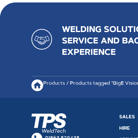
WELDING SOLUTI
SERVICE AND BA
EXPERIENCE
Products
/ Products tagged “GigE Visio
SALES
HIRE
01563 529435