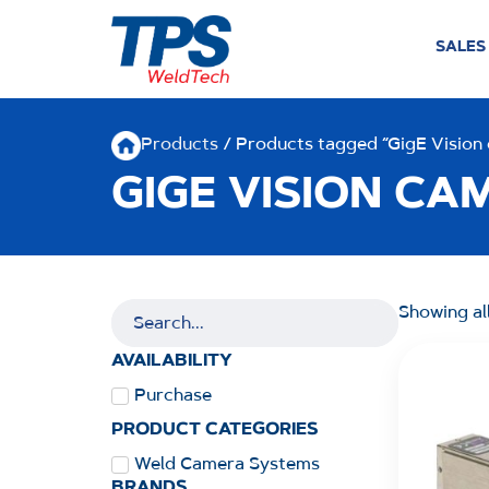
SALES
Products
/ Products tagged “GigE Vision
GIGE VISION CA
Showing all
AVAILABILITY
Purchase
PRODUCT CATEGORIES
Weld Camera Systems
BRANDS