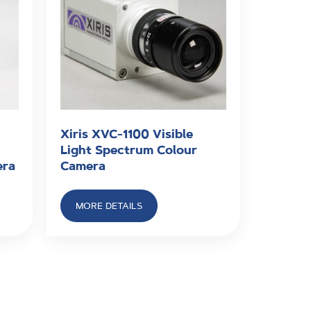
Xiris XVC-1100 Visible
Light Spectrum Colour
era
Camera
MORE DETAILS