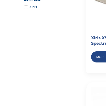
Xiris
Xiris X
Spectr
MORE 