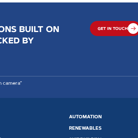
ONS BUILT ON
GET IN TOUCH
CKED BY
n camera”
AUTOMATION
RENEWABLES