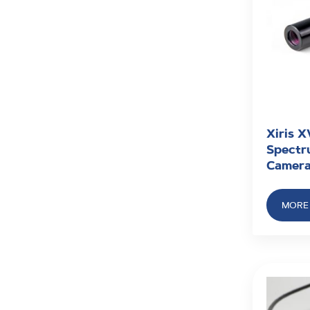
Xiris X
Spectru
Camer
MORE 