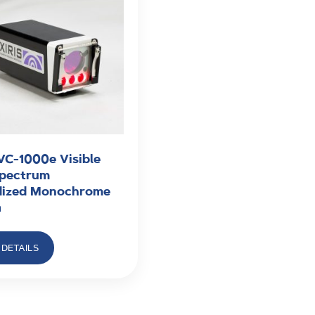
VC-1000e Visible
Spectrum
ized Monochrome
a
DETAILS