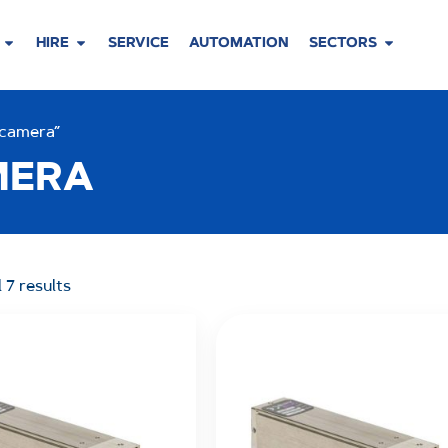
HIRE
SERVICE
AUTOMATION
SECTORS
 camera”
MERA
 7 results