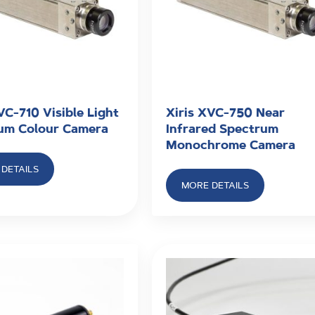
VC-710 Visible Light
Xiris XVC-750 Near
um Colour Camera
Infrared Spectrum
Monochrome Camera
DETAILS
MORE DETAILS