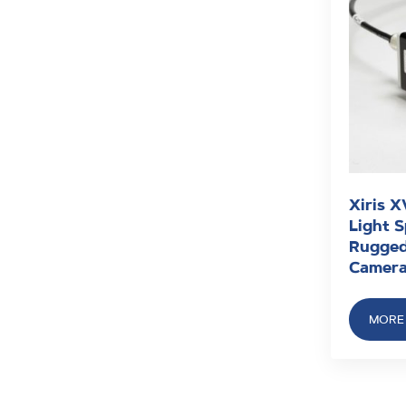
Xiris X
Light 
Rugged
Camer
MORE 