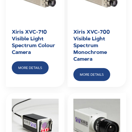
Xiris XVC-710
Xiris XVC-700
Visible Light
Visible Light
Spectrum Colour
Spectrum
Camera
Monochrome
Camera
MORE DETAILS
MORE DETAILS