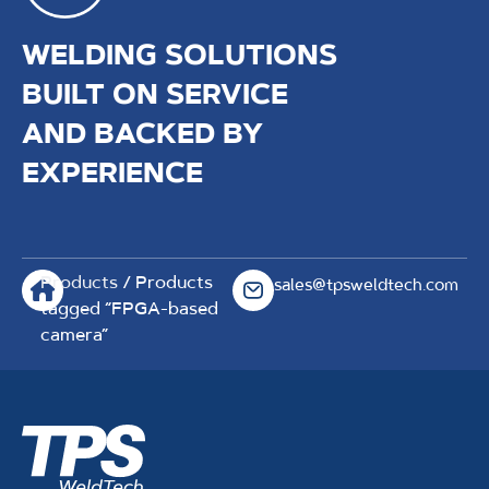
WELDING SOLUTIONS
BUILT ON SERVICE
AND BACKED BY
EXPERIENCE
Products
/ Products
sales@tpsweldtech.com
tagged “FPGA-based
camera”