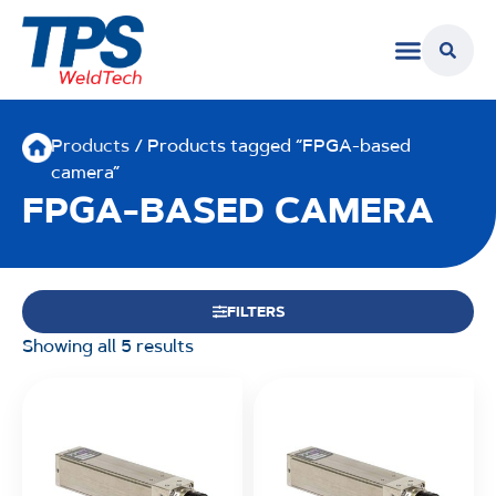
Products
/ Products tagged “FPGA-based
camera”
FPGA-BASED CAMERA
FILTERS
Showing all 5 results