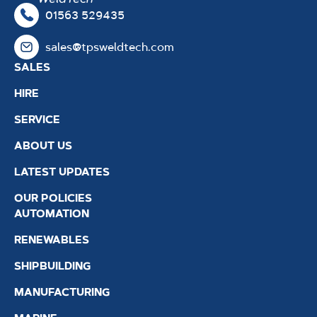
01563 529435
sales@tpsweldtech.com
SALES
HIRE
SERVICE
ABOUT US
LATEST UPDATES
OUR POLICIES
AUTOMATION
RENEWABLES
SHIPBUILDING
MANUFACTURING