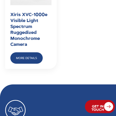
Xiris XVC-1000e
Visible Light
Spectrum
Ruggedized
Monochrome
Camera
MORE DETAILS
GET IN
TOUCH