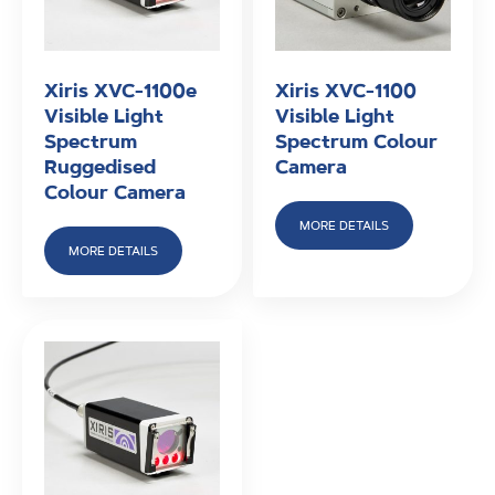
Xiris XVC-1100e
Xiris XVC-1100
Visible Light
Visible Light
Spectrum
Spectrum Colour
Ruggedised
Camera
Colour Camera
MORE DETAILS
MORE DETAILS