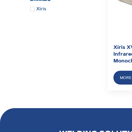
Xiris
Xiris 
Infrar
Monoc
MORE 