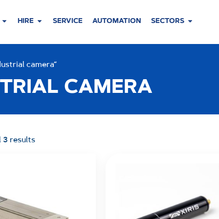
HIRE
SERVICE
AUTOMATION
SECTORS
ustrial camera”
TRIAL CAMERA
 3 results