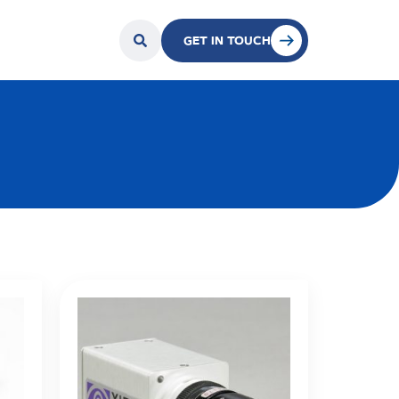
GET IN TOUCH