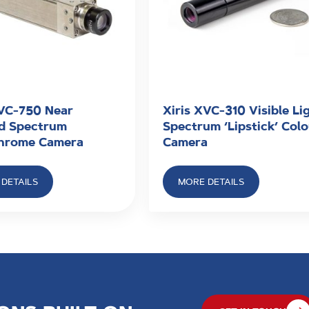
XVC-750 Near
Xiris XVC-310 Visible Li
ed Spectrum
Spectrum ‘Lipstick’ Col
hrome Camera
Camera
DETAILS
MORE DETAILS