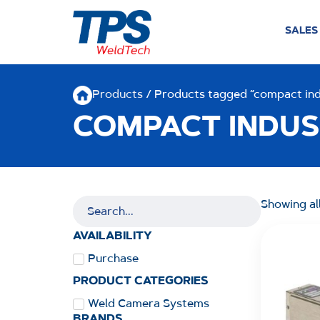
SALES
Products
/ Products tagged “compact ind
COMPACT INDUS
Showing all
AVAILABILITY
Purchase
PRODUCT CATEGORIES
Weld Camera Systems
BRANDS