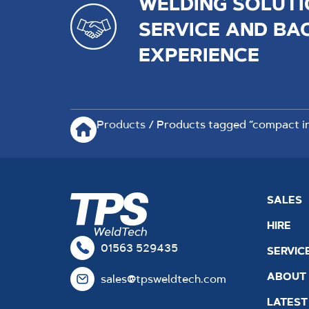
WELDING SOLUTI
SERVICE AND BA
EXPERIENCE
Products
/ Products tagged “compact in
SALES
HIRE
01563 529435
SERVIC
ABOUT
sales@tpsweldtech.com
LATEST