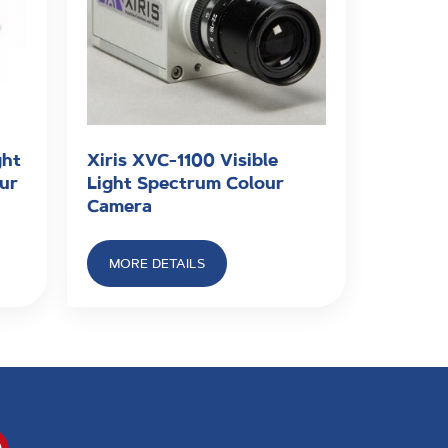
ght
Xiris XVC-1100 Visible
our
Light Spectrum Colour
Camera
MORE DETAILS