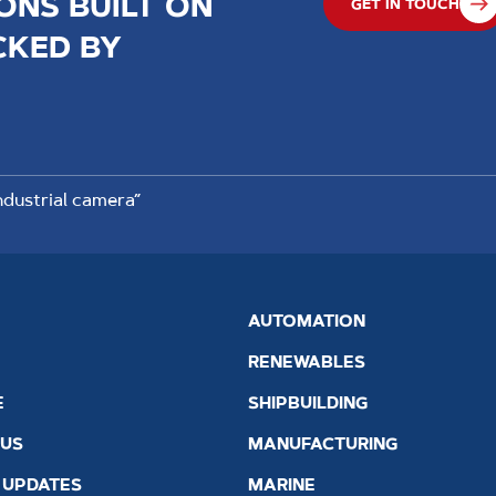
ONS BUILT ON
GET IN TOUCH
CKED BY
dustrial camera”
AUTOMATION
RENEWABLES
E
SHIPBUILDING
 US
MANUFACTURING
 UPDATES
MARINE