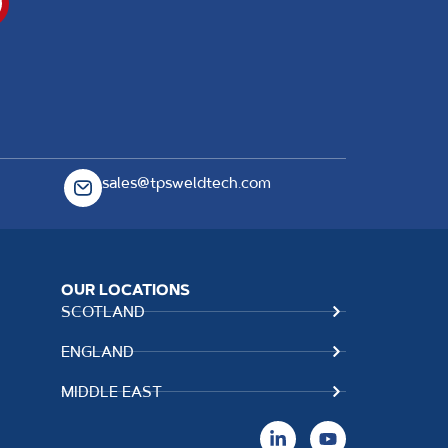
sales@tpsweldtech.com
OUR LOCATIONS
SCOTLAND
ENGLAND
MIDDLE EAST