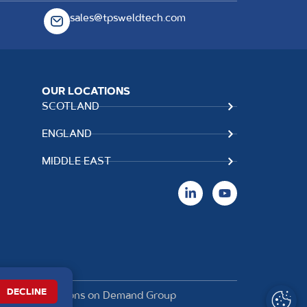
sales@tpsweldtech.com
OUR LOCATIONS
SCOTLAND
ENGLAND
MIDDLE EAST
DECLINE
t of
The Solutions on Demand Group