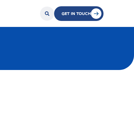
GET IN TOUCH