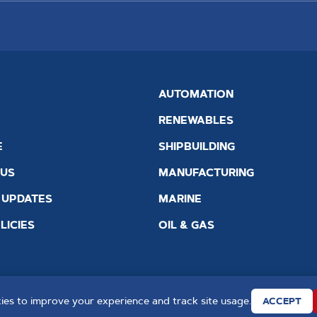
AUTOMATION
RENEWABLES
E
SHIPBUILDING
 US
MANUFACTURING
 UPDATES
MARINE
LICIES
OIL & GAS
es to improve your experience and track site usage.
ACCEPT
Quality Standard ISO 9001 : 2015
Website by
Creo Design
, par