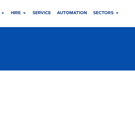
HIRE
SERVICE
AUTOMATION
SECTORS