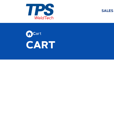
SALES
Cart
CART