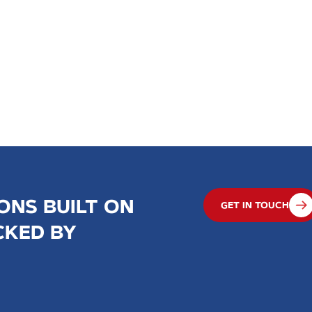
ONS BUILT ON
GET IN TOUCH
CKED BY