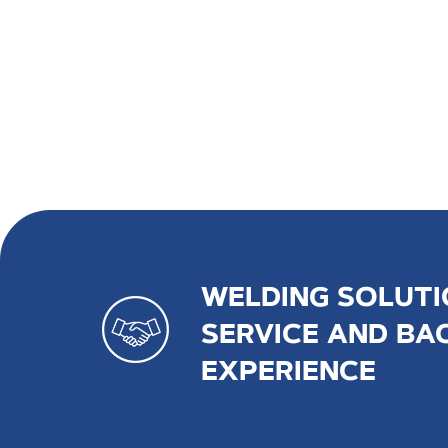
WELDING SOLUTI
SERVICE AND BA
EXPERIENCE