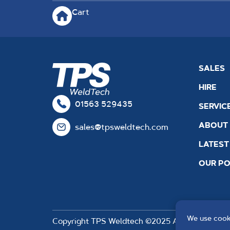
Cart
SALES
HIRE
01563 529435
SERVIC
ABOUT
sales@tpsweldtech.com
LATEST
OUR PO
We use cooki
Copyright TPS Weldtech ©2025 Approved to the 