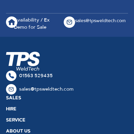
Availability / Ex
sales@tpsweldtech.com
Demo for Sale
01563 529435
sales@tpsweldtech.com
SALES
HIRE
SERVICE
ABOUT US