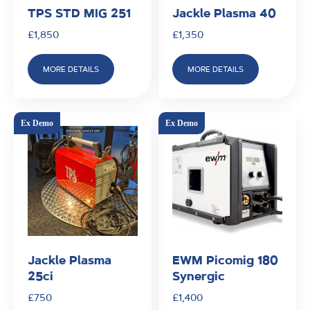
TPS STD MIG 251
Jackle Plasma 40
£
1,850
£
1,350
MORE DETAILS
MORE DETAILS
Jackle Plasma
EWM Picomig 180
25ci
Synergic
£
750
£
1,400