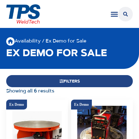
Availability / Ex Demo for Sale
EX DEMO FOR SALE
FILTERS
Showing all 6 results