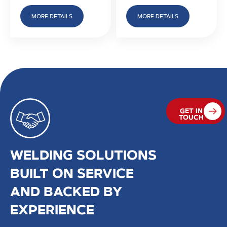
MORE DETAILS
MORE DETAILS
GET IN
TOUCH
WELDING SOLUTIONS
BUILT ON SERVICE
AND BACKED BY
EXPERIENCE