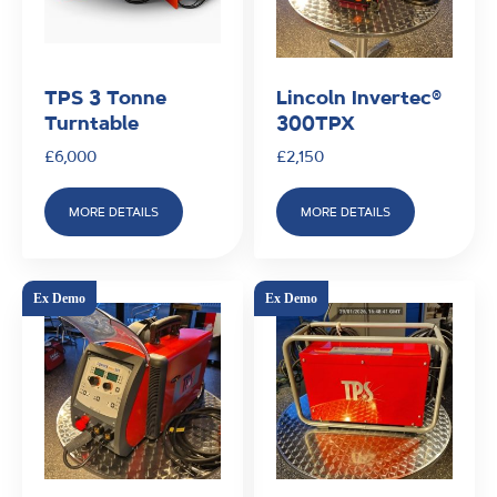
TPS 3 Tonne
Lincoln Invertec®
Turntable
300TPX
£
6,000
£
2,150
MORE DETAILS
MORE DETAILS