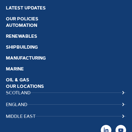
LATEST UPDATES
OUR POLICIES
AUTOMATION
RENEWABLES
SHIPBUILDING
MANUFACTURING
MARINE
OIL & GAS
OUR LOCATIONS
SCOTLAND
ENGLAND
MIDDLE EAST