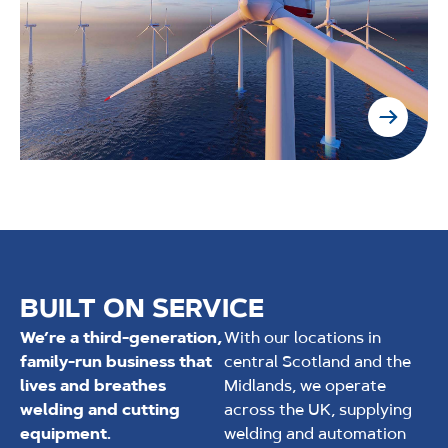
BUILT ON SERVICE
We’re a third-generation,
With our locations in
family-run business that
central Scotland and the
lives and breathes
Midlands, we operate
welding and cutting
across the UK, supplying
equipment.
welding and automation