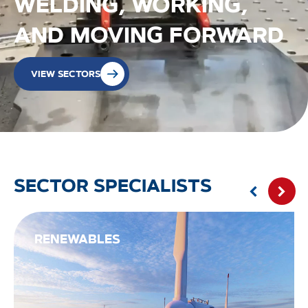
WELDING, WORKING,
AND MOVING FORWARD
VIEW SECTORS
SECTOR SPECIALISTS
RENEWABLES