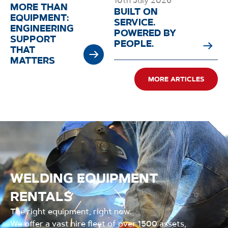
10th July 2026
MORE THAN
BUILT ON
EQUIPMENT:
SERVICE.
ENGINEERING
POWERED BY
SUPPORT
PEOPLE.
THAT
MATTERS
MORE ARTICLES
WELDING EQUIPMENT
RENTALS
The right equipment, right now.
We offer a vast hire fleet of over 1500 assets,