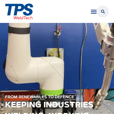
FROM RENEWABLES TO DEFENCE
KEEPING INDUSTRIES