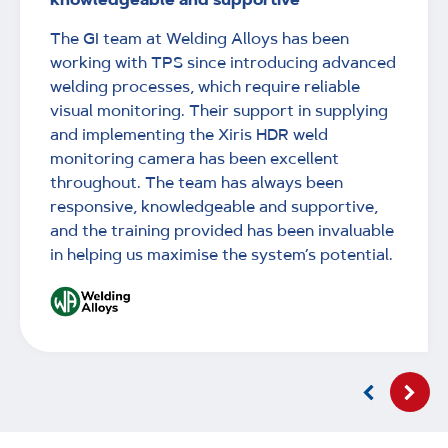
The GI team at Welding Alloys has been
working with TPS since introducing advanced
welding processes, which require reliable
visual monitoring. Their support in supplying
and implementing the Xiris HDR weld
monitoring camera has been excellent
throughout. The team has always been
responsive, knowledgeable and supportive,
and the training provided has been invaluable
in helping us maximise the system’s potential.