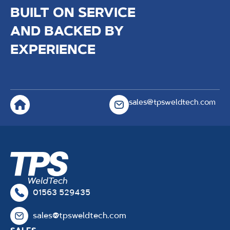
BUILT ON SERVICE
AND BACKED BY
EXPERIENCE
sales@tpsweldtech.com
01563 529435
sales@tpsweldtech.com