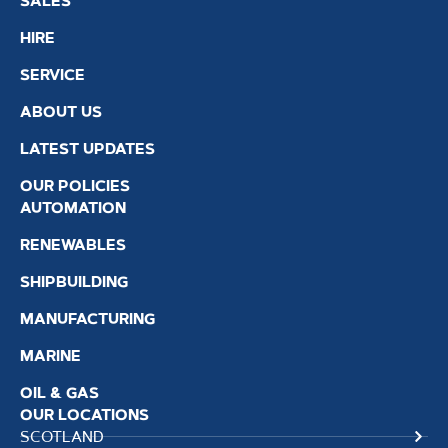
SALES
HIRE
SERVICE
ABOUT US
LATEST UPDATES
OUR POLICIES
AUTOMATION
RENEWABLES
SHIPBUILDING
MANUFACTURING
MARINE
OIL & GAS
OUR LOCATIONS
SCOTLAND