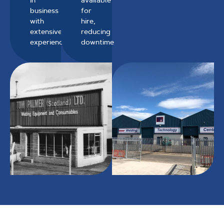
business
for
with
hire,
extensive
reducing
experience
downtime