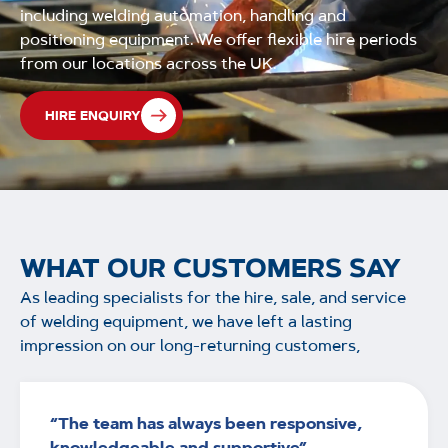
including welding automation, handling and
positioning equipment. We offer flexible hire periods
from our locations across the UK.
HIRE ENQUIRY
WHAT OUR CUSTOMERS SAY
As leading specialists for the hire, sale, and service
of welding equipment, we have left a lasting
impression on our long-returning customers,
“The team has always been responsive,
knowledgeable and supportive”