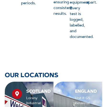
ensuring
equipment.
apart.
periods.
consistent
Every
results.
test is
logged,
labelled,
and
documented.
OUR LOCATIONS
SCOTLAND
ENGLAND
Loreny
Unit 8 G5
Industrial
Industrial