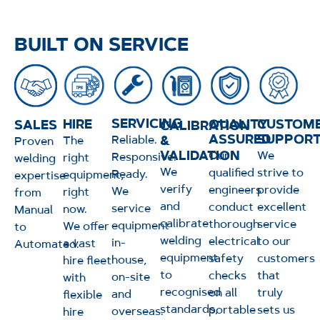
BUILT ON SERVICE
SERVICING
QUALITY
HIRE
CUSTOM
SALES
CALIBRATION
ASSURED
SUPPOR
&
Reliable.
The
Proven
VALIDATION
Our
We
Responsive.
right
welding
We
qualified
strive to
Ready.
equipment,
expertise
verify
engineers
provide
We
right
from
and
conduct
excellent
service
now.
Manual
calibrate
thorough
service
equipment
We offer
to
welding
electrical
to our
in-
a vast
Automated.
equipment
safety
customers
house,
hire fleet
to
checks
that
on-site
with
recognised
on all
truly
and
flexible
standards,
portable
sets us
overseas.
hire