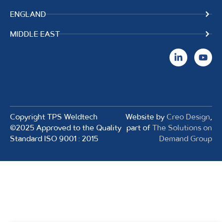
ENGLAND
MIDDLE EAST
Copyright TPS Weldtech
Website by
Creo Design
,
©2025 Approved to the Quality
part of
The Solutions on
Standard ISO 9001 : 2015
Demand Group