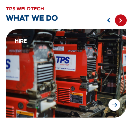
TPS WELDTECH
WHAT WE DO
HIRE