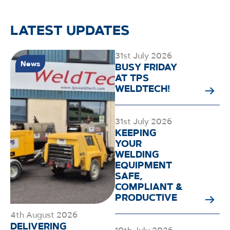
LATEST UPDATES
31st July 2026
News
BUSY FRIDAY
AT TPS
WELDTECH!
31st July 2026
KEEPING
YOUR
WELDING
EQUIPMENT
SAFE,
COMPLIANT &
PRODUCTIVE
4th August 2026
DELIVERING