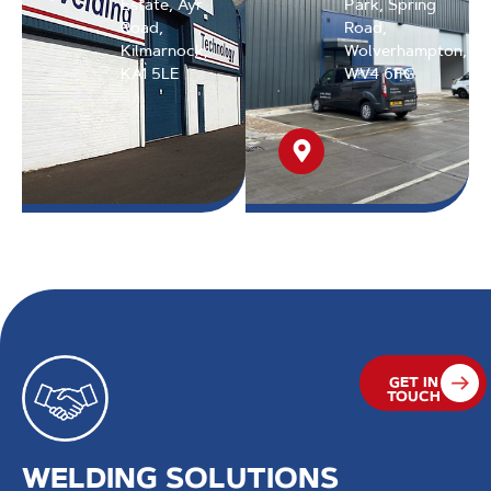
Estate, Ayr
Park, Spring
Road,
Road,
Kilmarnock,
Wolverhampton,
KA1 5LE
WV4 6FG
GET IN
TOUCH
WELDING SOLUTIONS