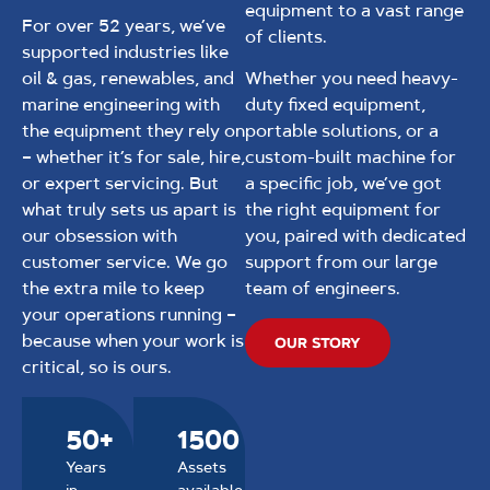
equipment to a vast range
For over 52 years, we’ve
of clients.
supported industries like
oil & gas, renewables, and
Whether you need heavy-
marine engineering with
duty fixed equipment,
the equipment they rely on
portable solutions, or a
– whether it’s for sale, hire,
custom-built machine for
or expert servicing. But
a specific job, we’ve got
what truly sets us apart is
the right equipment for
our obsession with
you, paired with dedicated
customer service. We go
support from our large
the extra mile to keep
team of engineers.
your operations running –
because when your work is
OUR STORY
critical, so is ours.
50+
1500
Years
Assets
in
available