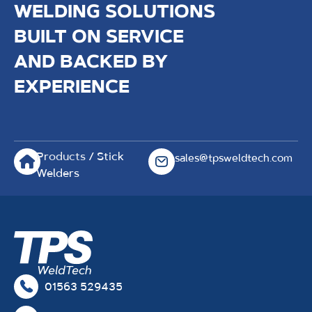
WELDING SOLUTIONS
BUILT ON SERVICE
AND BACKED BY
EXPERIENCE
Products
/ Stick
sales@tpsweldtech.com
Welders
01563 529435