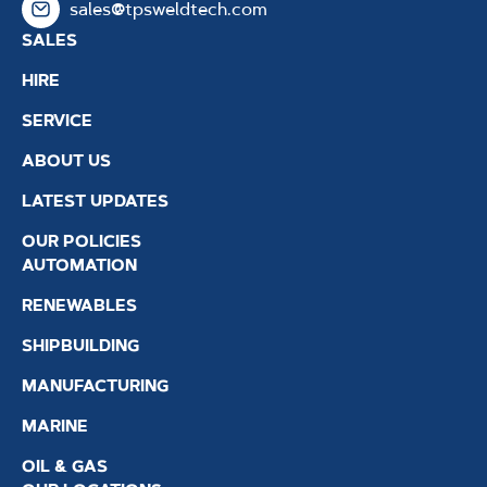
sales@tpsweldtech.com
SALES
HIRE
SERVICE
ABOUT US
LATEST UPDATES
OUR POLICIES
AUTOMATION
RENEWABLES
SHIPBUILDING
MANUFACTURING
MARINE
OIL & GAS