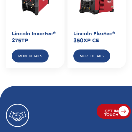
Lincoln Invertec®
Lincoln Flextec®
275TP
350XP CE
MORE DETAILS
MORE DETAILS
GET IN
TOUCH