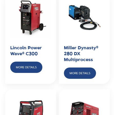
beads. The heat vaporises some flux, generating a
shielding gas that stabilises the arc. Unlike MIG, it
does not require external gas because it uses a flux-
based process. We offer Miller Stick Welders and
Lincoln Electric Stick Welders available for rental and
purchase.
Lincoln Power
Miller Dynasty®
Wave® C300
280 DX
Multiprocess
MORE DETAILS
MORE DETAILS