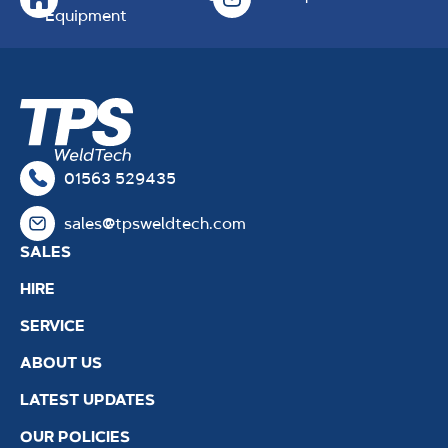
Equipment
01563 529435
sales@tpsweldtech.com
SALES
HIRE
SERVICE
ABOUT US
LATEST UPDATES
OUR POLICIES