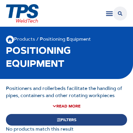
Products
/ Positioning Equipment
POSITIONING
EQUIPMENT
Positioners and rollerbeds facilitate the handling of
pipes, containers and other rotating workpieces
during fabrication. Allowing for precision, positioning
READ MORE
equipment can help minimise setup and handling
times and maximise output, and is built to withstand
FILTERS
demanding workshop environments. TPS WeldTech
No products match this result
offer a range of positioning solutions, including