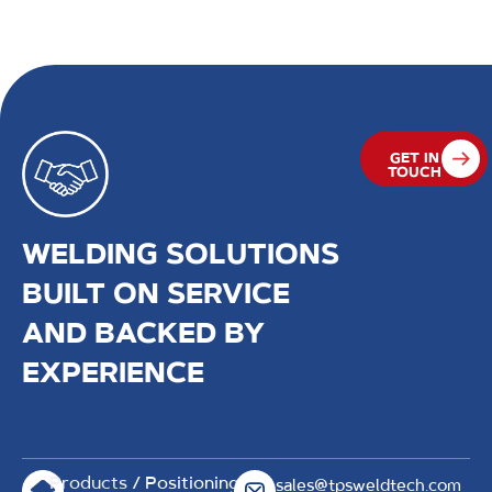
rollerbeds and heavy duty positioners, that can
withstand varying load capacities.
GET IN
TOUCH
WELDING SOLUTIONS
BUILT ON SERVICE
AND BACKED BY
EXPERIENCE
Products
/ Positioning
sales@tpsweldtech.com