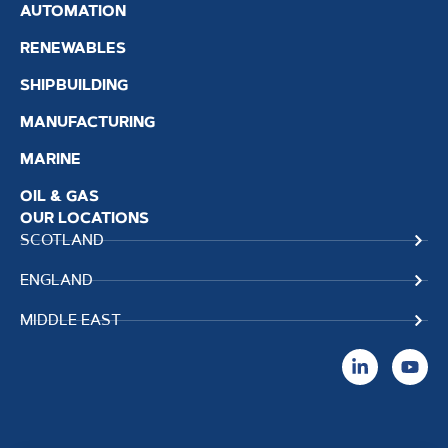
AUTOMATION
RENEWABLES
SHIPBUILDING
MANUFACTURING
MARINE
OIL & GAS
OUR LOCATIONS
SCOTLAND
ENGLAND
MIDDLE EAST