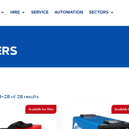
HIRE
SERVICE
AUTOMATION
SECTORS
ERS
–28 of 28 results