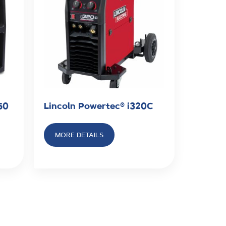
50
Lincoln Powertec® i320C
MORE DETAILS