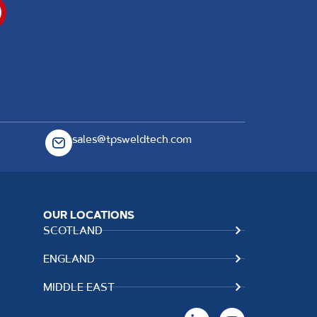
sales@tpsweldtech.com
OUR LOCATIONS
SCOTLAND
ENGLAND
MIDDLE EAST