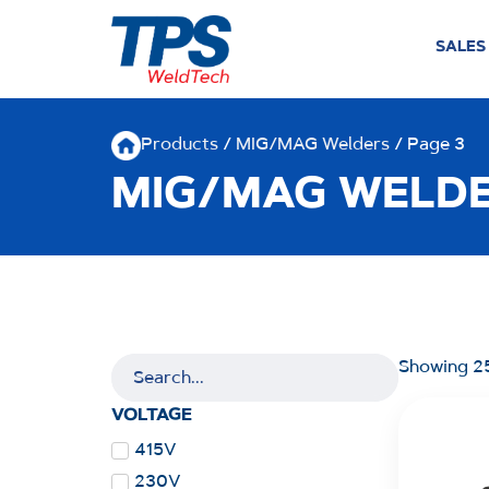
SALES
Products
/
MIG/MAG Welders
/ Page 3
MIG/MAG WELD
Showing 25
VOLTAGE
415V
230V