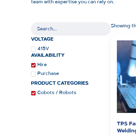
team with expertise you can rely on.
Showing th
VOLTAGE
415V
AVAILABILITY
Hire
Purchase
PRODUCT CATEGORIES
Cobots / Robots
TPS Fa
Weldin