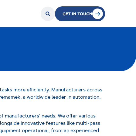
GET IN TOUCH
tasks more efficiently. Manufacturers across
 Pemamek, a worldwide leader in automation,
 of manufacturers’ needs. We offer various
ongside innovative features like multi-pass
equipment operational, from an experienced