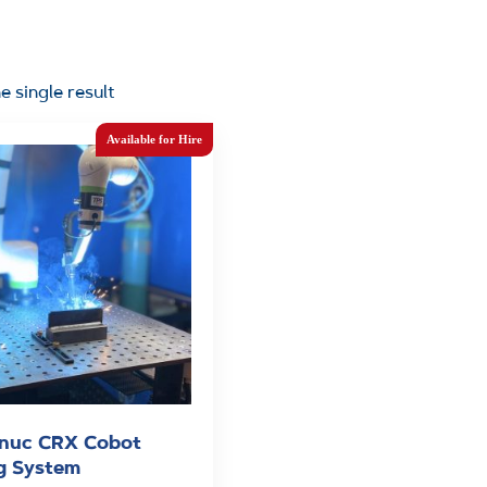
e single result
nuc CRX Cobot
g System