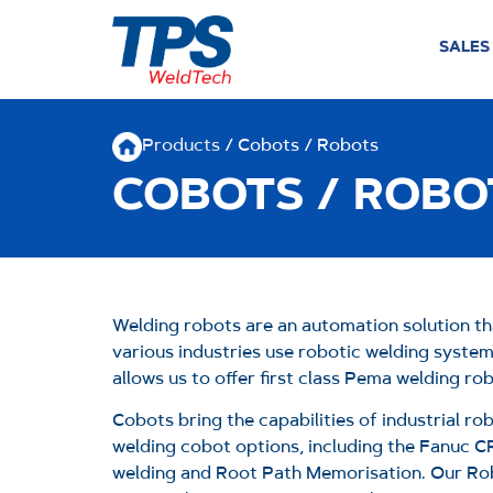
SALES
Products
/ Cobots / Robots
COBOTS / ROBO
Welding robots are an automation solution th
various industries use robotic welding syste
allows us to offer first class Pema welding r
Cobots bring the capabilities of industrial r
welding cobot options, including the Fanuc C
welding and Root Path Memorisation.
Our Rob