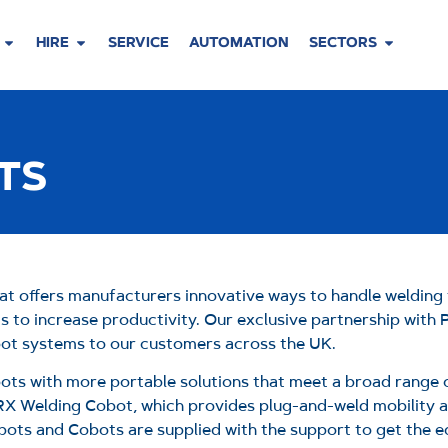
HIRE
SERVICE
AUTOMATION
SECTORS
TS
at offers manufacturers innovative ways to handle welding 
ms to increase productivity. Our exclusive partnership with
obot systems to our customers across the UK.
obots with more portable solutions that meet a broad range
RX Welding Cobot, which provides plug-and-weld mobility al
ots and Cobots are supplied with the support to get the 