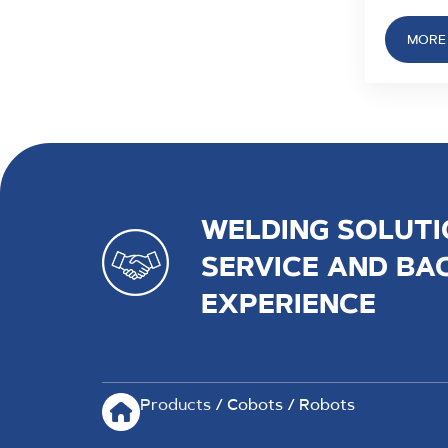
MORE 
WELDING SOLUTI
SERVICE AND BA
EXPERIENCE
Products
/ Cobots / Robots