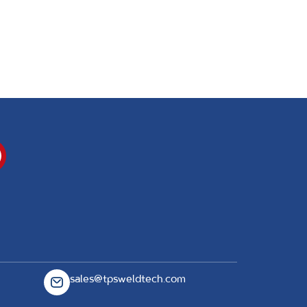
sales@tpsweldtech.com