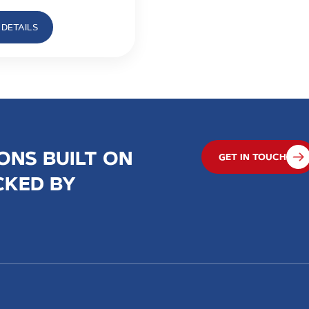
DETAILS
ONS BUILT ON
GET IN TOUCH
CKED BY